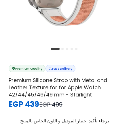
Premium Quality
Fast Delivery
Premium Silicone Strap with Metal and
Leather Texture for for Apple Watch
42/44/45/46/49 mm - Starlight
EGP 439
EGP 499
برجاء تأكيد اختيار الموديل و اللون الخاص بالمنتج