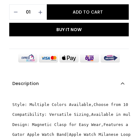
ADD TO CART
BUY IT NOW
Description
Style: Multiple Colors Available,Choose from 10 vib
Compatibility: Versatile Sizing,Available in multip
Design: Magnetic Clasp for Easy Wear,Features a mag
Gator Apple Watch Band|Apple Watch Milanese Loop 4