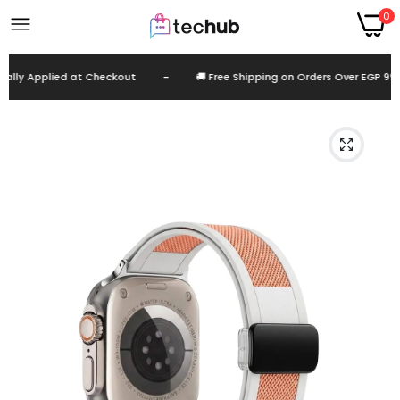
0
lly Applied at Checkout
-
🚚 Free Shipping on Orders Over EGP 999