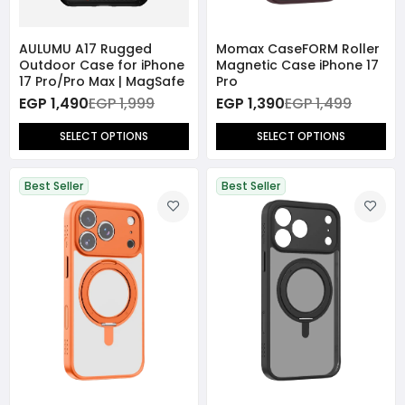
AULUMU A17 Rugged
Momax CaseFORM Roller
Outdoor Case for iPhone
Magnetic Case iPhone 17
17 Pro/Pro Max | MagSafe
Pro
EGP 1,490
EGP 1,999
EGP 1,390
EGP 1,499
SELECT OPTIONS
SELECT OPTIONS
Best Seller
Best Seller