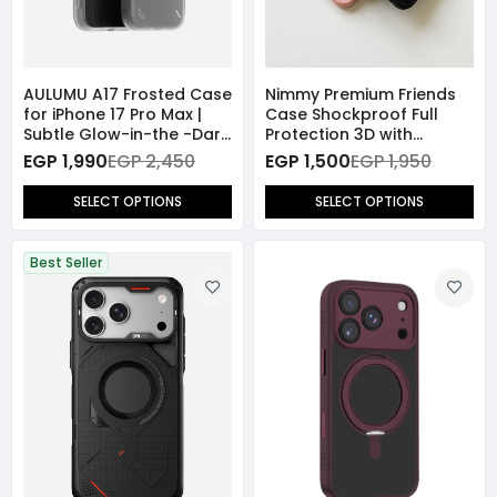
AULUMU A17 Frosted Case
Nimmy Premium Friends
for iPhone 17 Pro Max |
Case Shockproof Full
Subtle Glow-in-the -Dark
Protection 3D with
| MagSafe
MagSafe for iPhone 17
EGP 1,990
EGP 2,450
EGP 1,500
EGP 1,950
Pro Max
SELECT OPTIONS
SELECT OPTIONS
Best Seller