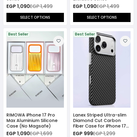
EGP 1,090
EGP 1,499
EGP 1,090
EGP 1,499
SELECT OPTIONS
SELECT OPTIONS
Best Seller
Best Seller
RIMOWA iPhone 17 Pro
Lanex Striped Ultra-slim
Max Aluminium Silicone
Diamond Cut Carbon
Case (No Magsafe)
Fiber Case for iPhone 17
Pro Max - Black
EGP 1,090
EGP 1,699
EGP 999
EGP 1,299