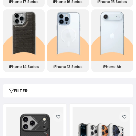
iPhone 17 Series
iPhone 16 Series
iPhone 15 Series
iPhone 14 Series
iPhone 13 Series
iPhone Air
FILTER