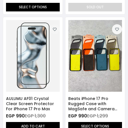
SELECT OPTIONS
SOLD OUT
AULUMU AF01 Crystal
Beats iPhone 17 Pro
Clear Screen Protector
Rugged Case with
For iPhone 17 Pro Max
MagSafe and Camera
Control
EGP 990
EGP 1,300
EGP 990
EGP 1,299
ADD TO CART
SELECT OPTIONS