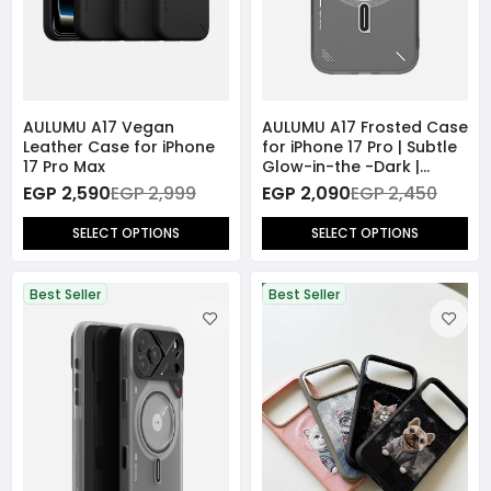
AULUMU A17 Vegan
AULUMU A17 Frosted Case
Leather Case for iPhone
for iPhone 17 Pro | Subtle
17 Pro Max
Glow-in-the -Dark |
MagSafe
EGP 2,590
EGP 2,999
EGP 2,090
EGP 2,450
SELECT OPTIONS
SELECT OPTIONS
Best Seller
Best Seller