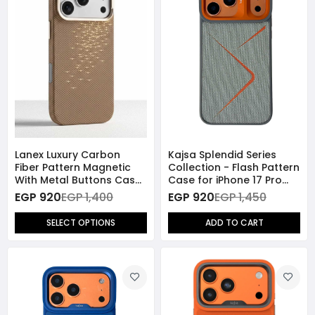
Lanex Luxury Carbon
Kajsa Splendid Series
Fiber Pattern Magnetic
Collection - Flash Pattern
With Metal Buttons Case
Case for iPhone 17 Pro
for iPhone 17 Pro Max
Max (MagSafe
EGP 920
EGP 1,400
EGP 920
EGP 1,450
Compatible) -
Grey/Orange
SELECT OPTIONS
ADD TO CART