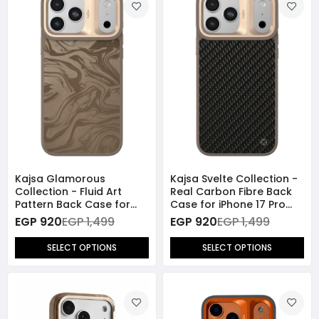
Kajsa Glamorous
Kajsa Svelte Collection -
Collection - Fluid Art
Real Carbon Fibre Back
Pattern Back Case for
Case for iPhone 17 Pro
iPhone 17 Pro Max
Max (MagSafe
EGP 920
EGP 1,499
EGP 920
EGP 1,499
(MagSafe Compatible)
Compatible)
SELECT OPTIONS
SELECT OPTIONS