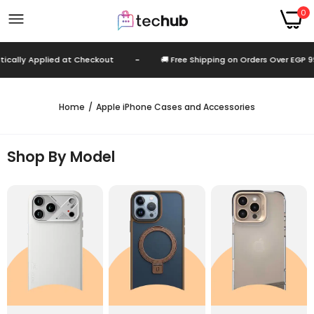
0
lied at Checkout
-
🚚 Free Shipping on Orders Over EGP 999
-
Home
Apple iPhone Cases and Accessories
Shop By Model