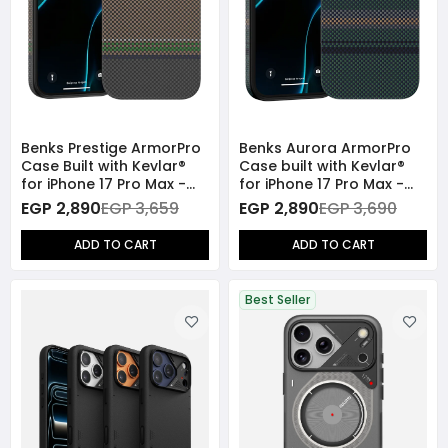
Benks Prestige ArmorPro
Benks Aurora ArmorPro
Case Built with Kevlar®
Case built with Kevlar®
for iPhone 17 Pro Max -
for iPhone 17 Pro Max -
Brown
Green
EGP 2,890
EGP 3,659
EGP 2,890
EGP 3,690
ADD TO CART
ADD TO CART
Best Seller