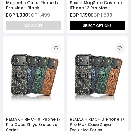
Magnetic Case iPhone 17
Shield MagSafe Case for
Pro Max - Black
iPhone 17 Pro Max -
Orange
EGP 1,390
EGP 1,499
EGP 1,190
EGP 1,599
SOLD OUT
SELECT OPTIONS
REMAX - RMC-10 iPhone 17
REMAX - RMC-10 iPhone 17
Pro Case Zhiyu Exclusive
Pro Max Case Zhiyu
Series
Exclusive Series