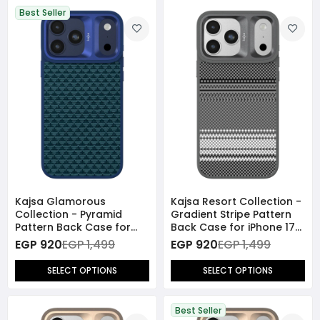
Best Seller
Kajsa Glamorous
Kajsa Resort Collection -
Collection - Pyramid
Gradient Stripe Pattern
Pattern Back Case for
Back Case for iPhone 17
iPhone 17 Pro Max
Pro Max (MagSafe
EGP 920
EGP 1,499
EGP 920
EGP 1,499
(MagSafe Compatible)
Compatible)
SELECT OPTIONS
SELECT OPTIONS
Best Seller