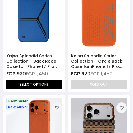
Kajsa Splendid Series
Kajsa Splendid Series
Collection - Back Race
Collection - Circle Back
Case for iPhone 17 Pro
Case for iPhone 17 Pro
Max (MagSafe
Max (MagSafe
EGP 920
EGP 1,450
EGP 920
EGP 1,450
Compatible)
Compatible) - Orange
SELECT OPTIONS
SOLD OUT
Best Seller
New Arrival