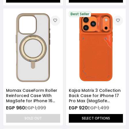
Best Seller
Momax CaseForm Roller
Kajsa Matrix 3 Collection
Reinforced Case With
Back Case for iPhone 17
MagSafe for iPhone 16
Pro Max (MagSafe
Pro Max
Compatible)
EGP 960
EGP 1,099
EGP 920
EGP 1,499
SOLD OUT
SELECT OPTIONS