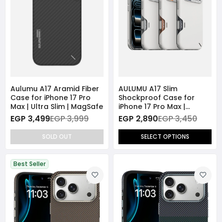
Aulumu A17 Aramid Fiber
AULUMU A17 Slim
Case for iPhone 17 Pro
Shockproof Case for
Max | Ultra Slim | MagSafe
iPhone 17 Pro Max |
Magnetic | Camera
EGP 3,499
EGP 3,999
EGP 2,890
EGP 3,450
Control Cover
SOLD OUT
SELECT OPTIONS
Best Seller