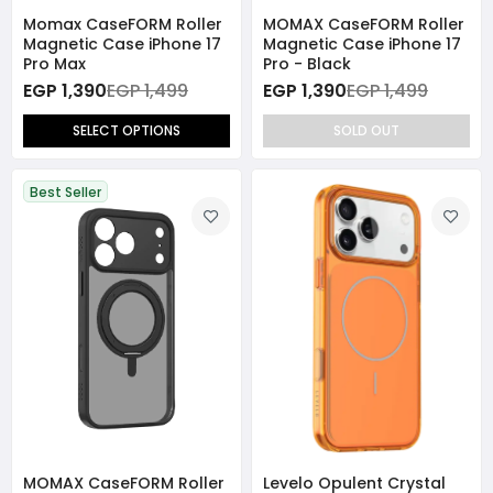
Momax CaseFORM Roller
MOMAX CaseFORM Roller
Magnetic Case iPhone 17
Magnetic Case iPhone 17
Pro Max
Pro - Black
EGP 1,390
EGP 1,499
EGP 1,390
EGP 1,499
SELECT OPTIONS
SOLD OUT
Best Seller
MOMAX CaseFORM Roller
Levelo Opulent Crystal