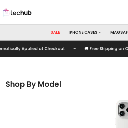
SALE
IPHONE CASES
MAGSAF
-
ied at Checkout
🚚 Free Shipping on Orders Over EGP
iPhone 17 Pro Max
iPhone 17 Pro
iPhone 17
iPhone 16 Pro Max
Shop By Model
iPhone 16 Pro
iPhone 16
iPhone 15 Pro Max
iPhone 15 Pro
iPhone 15