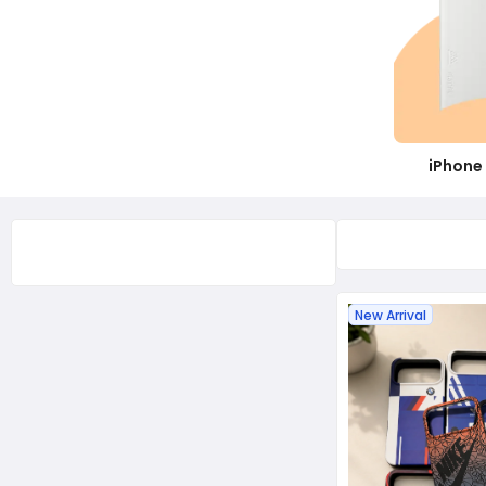
iPhone 14 Pro Max
iPhone 14 Pro
iPhone 14 - 13
iPhone 13 Pro Max
iPhone 13 Pro
iPhone 
New Arrival