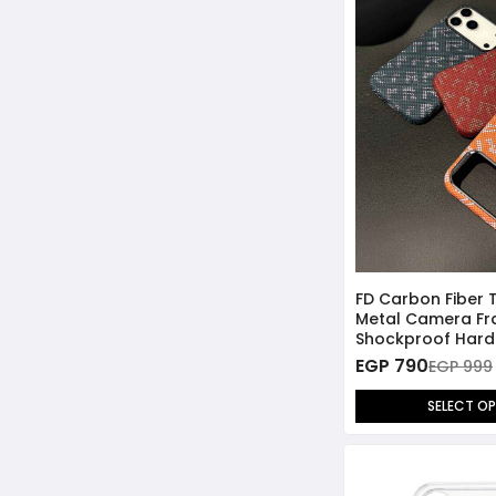
FD Carbon Fiber 
Metal Camera F
Shockproof Hard
Case for iPhone 
EGP 790
EGP 999
SELECT O