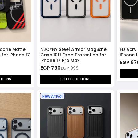
licone Matte
NJOYNY Steel Armor MagSafe
FD Acry
for iPhone 17
Case 10ft Drop Protection for
iPhone 
iPhone 17 Pro Max
EGP 67
EGP 790
EGP 999
PTIONS
SELECT OPTIONS
New Arrival