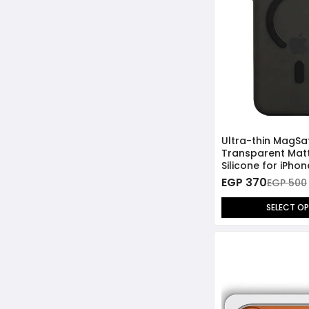
Ultra-thin MagSa
Transparent Mat
Silicone for iPho
EGP 370
EGP 500
SELECT O