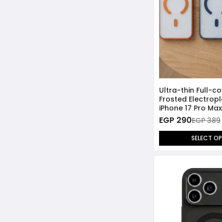
Ultra-thin Full-c
Frosted Electropl
iPhone 17 Pro Max
EGP 290
EGP 389
SELECT O