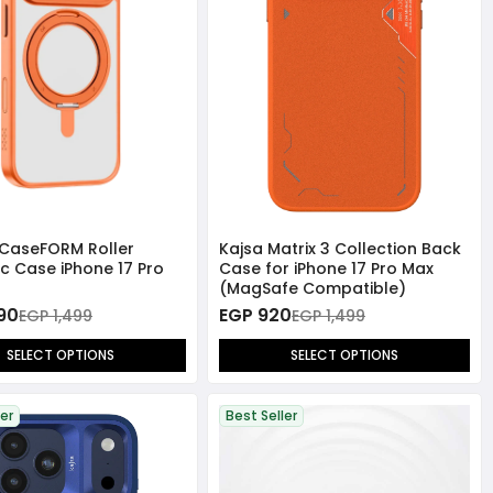
CaseFORM Roller
Kajsa Matrix 3 Collection Back
c Case iPhone 17 Pro
Case for iPhone 17 Pro Max
(MagSafe Compatible)
390
EGP 920
EGP 1,499
EGP 1,499
SELECT OPTIONS
SELECT OPTIONS
ler
Best Seller