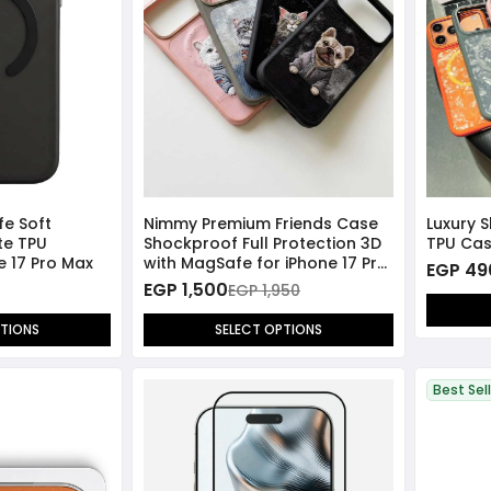
fe Soft
Nimmy Premium Friends Case
Luxury 
te TPU
Shockproof Full Protection 3D
TPU Cas
ne 17 Pro Max
with MagSafe for iPhone 17 Pro
EGP 49
Max
EGP 1,500
EGP 1,950
PTIONS
SELECT OPTIONS
Best Sel