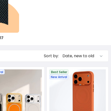
17
Sort by:
val
Best Seller
New Arrival