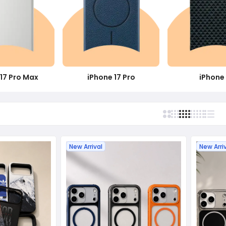
17 Pro Max
iPhone 17 Pro
iPhone 
New Arrival
New Arri