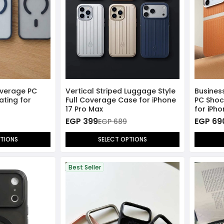
overage PC
Vertical Striped Luggage Style
Busines
ating for
Full Coverage Case for iPhone
PC Sho
17 Pro Max
for iPho
EGP 399
EGP 69
EGP 689
PTIONS
SELECT OPTIONS
Best Seller