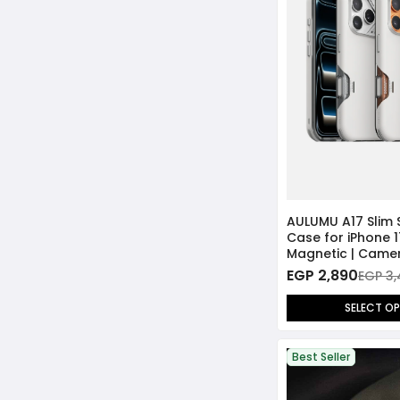
AULUMU A17 Slim
Case for iPhone 1
Magnetic | Came
Cover
EGP 2,890
EGP 3
SELECT O
Best Seller