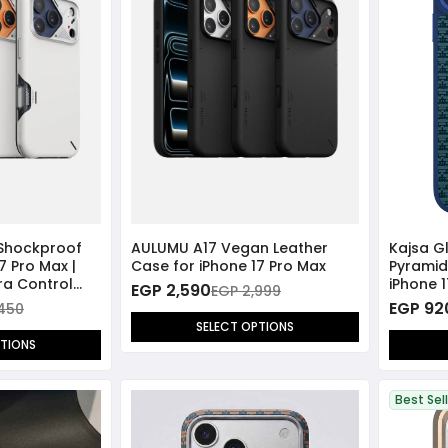
 Shockproof
AULUMU A17 Vegan Leather
Kajsa G
7 Pro Max |
Case for iPhone 17 Pro Max
Pyramid
ra Control
iPhone 
EGP 2,590
EGP 2,999
Compat
EGP 92
,450
SELECT OPTIONS
PTIONS
Best Sel