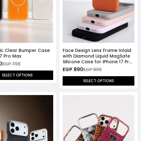
lic Clear Bumper Case
Face Design Lens Frame Inlaid
17 Pro Max
with Diamond Liquid MagSafe
Silicone Case for iPhone 17 Pro
0
EGP 799
Max
EGP 890
EGP 999
SELECT OPTIONS
SELECT OPTIONS