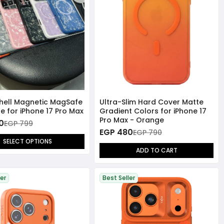
Shell Magnetic MagSafe
Ultra-Slim Hard Cover Matte
e for iPhone 17 Pro Max
Gradient Colors for iPhone 17
Pro Max - Orange
0
EGP 799
EGP 480
EGP 790
SELECT OPTIONS
ADD TO CART
ler
Best Seller