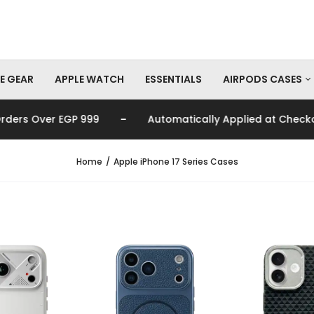
E GEAR
APPLE WATCH
ESSENTIALS
AIRPODS CASES
-
-
 999
Automatically Applied at Checkout
🚚
AirPods Pro Cas
AirPods Cases
Home
Apple iPhone 17 Series Cases