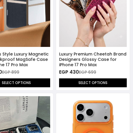
s Style Luxury Magnetic
Luxury Premium Cheetah Brand
ckproof MagSafe Case
Designers Glossy Case for
ne 17 Pro Max
iPhone 17 Pro Max
0
EGP 430
EGP 899
EGP 699
SELECT OPTIONS
SELECT OPTIONS