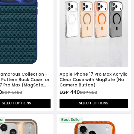
lamorous Collection -
Apple iPhone 17 Pro Max Acrylic
 Pattern Back Case for
Clear Case with MagSafe (No
17 Pro Max (MagSafe
Camera Button)
ible)
0
EGP 440
EGP 1,499
EGP 600
SELECT OPTIONS
SELECT OPTIONS
ler
Best Seller