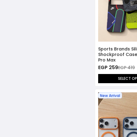
Sports Brands Si
Shockproof Case 
Pro Max
EGP 259
EGP 419
SELECT O
New Arrival