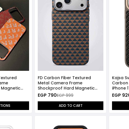
Textured
FD Carbon Fiber Textured
Kajsa Sv
rame
Metal Camera Frame
Carbon 
 Magnetic
Shockproof Hard Magnetic
iPhone 
17 Pro Max
Case for iPhone 17 Pro Max -
Compat
EGP 790
EGP 92
EGP 999
Blue/Gold
PTIONS
ADD TO CART