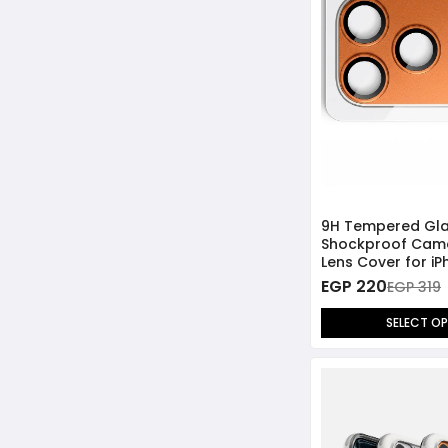
9H Tempered Gl
Shockproof Cam
Lens Cover for iP
Max
EGP 220
EGP 319
SELECT O