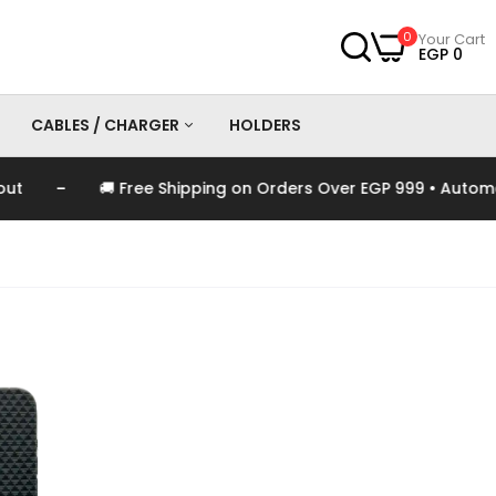
0
Your Cart
EGP 0
CABLES / CHARGER
HOLDERS
 Free Shipping on Orders Over EGP 999 • Automatically Applie
es
Chargers
Cables