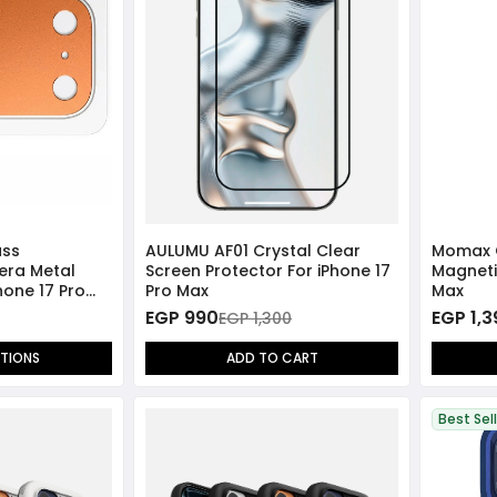
ass
AULUMU AF01 Crystal Clear
Momax 
era Metal
Screen Protector For iPhone 17
Magneti
hone 17 Pro
Pro Max
Max
EGP 990
EGP 1,
EGP 1,300
PTIONS
ADD TO CART
Best Sel