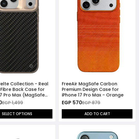
elte Collection - Real
FreeAir MagSafe Carbon
Fibre Back Case for
Premium Design Case for
17 Pro Max (MagSafe
iPhone 17 Pro Max - Orange
ible)
0
EGP 570
EGP 1,499
EGP 879
SELECT OPTIONS
ADD TO CART