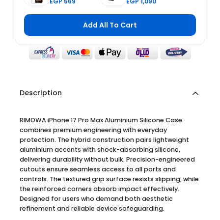
EGP 569
EGP 1,090
Glass Screen
Card Holder
Protector 2nd
with
Generation
Adjustable
Add All To Cart
Double
Stand - Black
Reinforced for
iPhone 17 Pro
Max
Description
RIMOWA iPhone 17 Pro Max Aluminium Silicone Case
combines premium engineering with everyday
protection. The hybrid construction pairs lightweight
aluminium accents with shock-absorbing silicone,
delivering durability without bulk. Precision-engineered
cutouts ensure seamless access to all ports and
controls. The textured grip surface resists slipping, while
the reinforced corners absorb impact effectively.
Designed for users who demand both aesthetic
refinement and reliable device safeguarding.