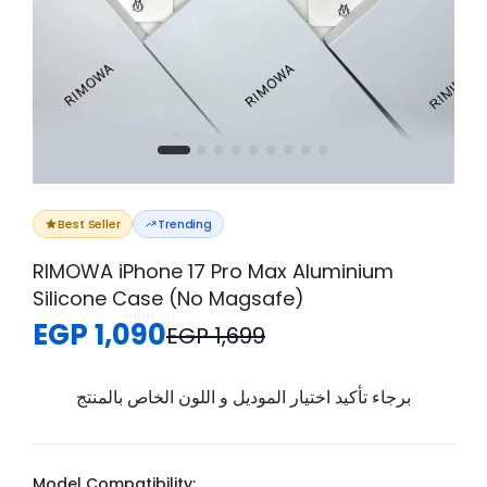
Best Seller
Trending
RIMOWA iPhone 17 Pro Max Aluminium
Silicone Case (No Magsafe)
EGP 1,090
EGP 1,699
برجاء تأكيد اختيار الموديل و اللون الخاص بالمنتج
Model Compatibility: