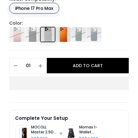
iPhone 17 Pro Max
Color:
ADD TO CART
Complete Your Setup
MOCOLL
Momax 1-
+
Master 2.5D
Wallet
Tempered
Magnetic