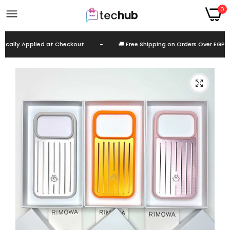
0
lly Applied at Checkout
-
🚚 Free Shipping on Orders Over EGP 999