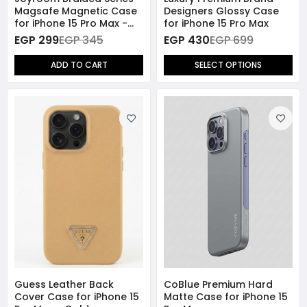
Magsafe Magnetic Case
Designers Glossy Case
for iPhone 15 Pro Max -
for iPhone 15 Pro Max
Purple
EGP 299
EGP 345
EGP 430
EGP 699
ADD TO CART
SELECT OPTIONS
Guess Leather Back
CoBlue Premium Hard
Cover Case for iPhone 15
Matte Case for iPhone 15