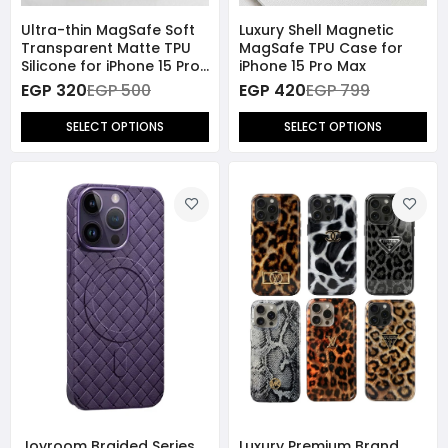
Ultra-thin MagSafe Soft
Luxury Shell Magnetic
Transparent Matte TPU
MagSafe TPU Case for
Silicone for iPhone 15 Pro
iPhone 15 Pro Max
Max
EGP 320
EGP 500
EGP 420
EGP 799
SELECT OPTIONS
SELECT OPTIONS
Joyroom Braided Series
Luxury Premium Brand