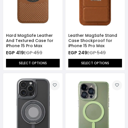
Hard MagSafe Leather
Leather MagSafe Stand
And Textured Case for
Case Shockproof for
iPhone 15 Pro Max
iPhone 15 Pro Max
EGP 419
EGP 459
EGP 249
EGP 549
SELECT OPTIONS
SELECT OPTIONS