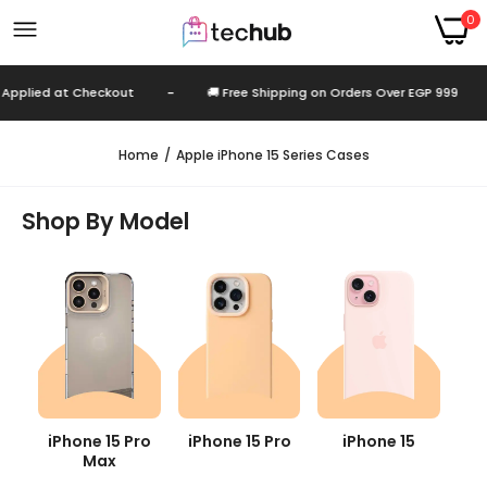
0
Checkout
-
🚚 Free Shipping on Orders Over EGP 999
-
Autom
Home
Apple iPhone 15 Series Cases
Shop By Model
iPhone 15 Pro
iPhone 15 Pro
iPhone 15
Max