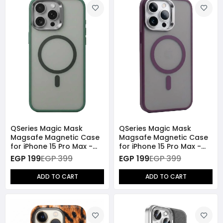
QSeries Magic Mask
QSeries Magic Mask
Magsafe Magnetic Case
Magsafe Magnetic Case
for iPhone 15 Pro Max -
for iPhone 15 Pro Max -
Green
Purple
EGP 199
EGP 399
EGP 199
EGP 399
ADD TO CART
ADD TO CART