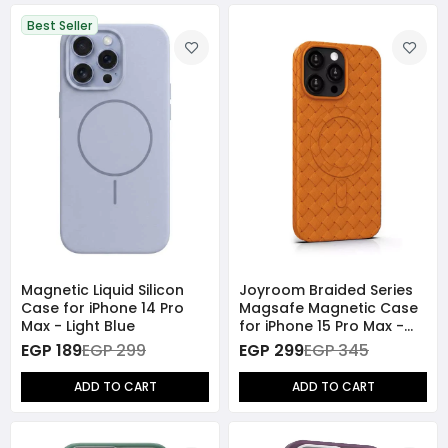
Best Seller
Magnetic Liquid Silicon
Joyroom Braided Series
Case for iPhone 14 Pro
Magsafe Magnetic Case
Max - Light Blue
for iPhone 15 Pro Max -
Orange
EGP 189
EGP 299
EGP 299
EGP 345
ADD TO CART
ADD TO CART