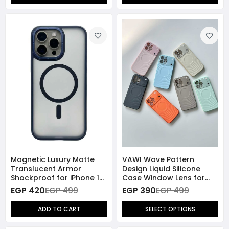
Magnetic Luxury Matte
VAWI Wave Pattern
Translucent Armor
Design Liquid Silicone
Shockproof for iPhone 15
Case Window Lens for
Pro Max - Navy Blue
iPhone 15 Pro Max
EGP 420
EGP 499
EGP 390
EGP 499
ADD TO CART
SELECT OPTIONS