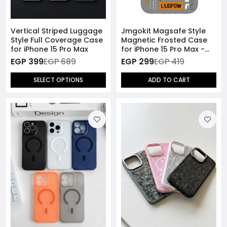
Vertical Striped Luggage
Jmgokit Magsafe Style
Style Full Coverage Case
Magnetic Frosted Case
for iPhone 15 Pro Max
for iPhone 15 Pro Max -
Grey
EGP 399
EGP 689
EGP 299
EGP 419
SELECT OPTIONS
ADD TO CART