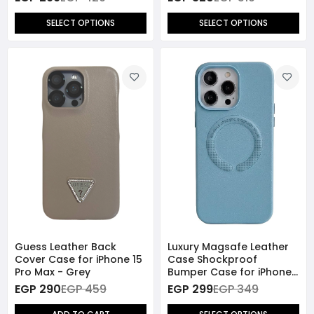
SELECT OPTIONS
SELECT OPTIONS
Guess Leather Back
Luxury Magsafe Leather
Cover Case for iPhone 15
Case Shockproof
Pro Max - Grey
Bumper Case for iPhone
15 Pro Max
EGP 290
EGP 459
EGP 299
EGP 349