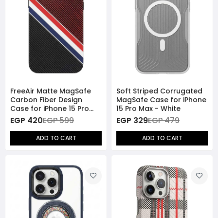
FreeAir Matte MagSafe
Soft Striped Corrugated
Carbon Fiber Design
MagSafe Case for iPhone
Case for iPhone 15 Pro
15 Pro Max - White
Max - Black/Red
EGP 420
EGP 599
EGP 329
EGP 479
ADD TO CART
ADD TO CART