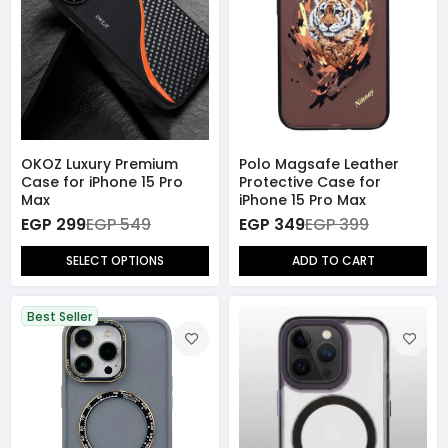
OKOZ Luxury Premium
Polo Magsafe Leather
Case for iPhone 15 Pro
Protective Case for
Max
iPhone 15 Pro Max
EGP 299
EGP 549
EGP 349
EGP 399
SELECT OPTIONS
ADD TO CART
Best Seller