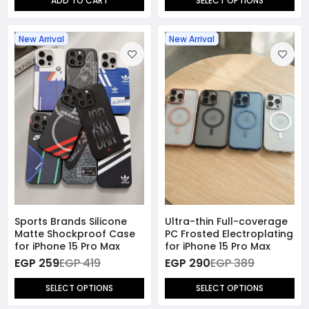
ADD TO CART
SELECT OPTIONS
New Arrival
New Arrival
Sports Brands Silicone
Ultra-thin Full-coverage
Matte Shockproof Case
PC Frosted Electroplating
for iPhone 15 Pro Max
for iPhone 15 Pro Max
EGP 259
EGP 419
EGP 290
EGP 389
SELECT OPTIONS
SELECT OPTIONS