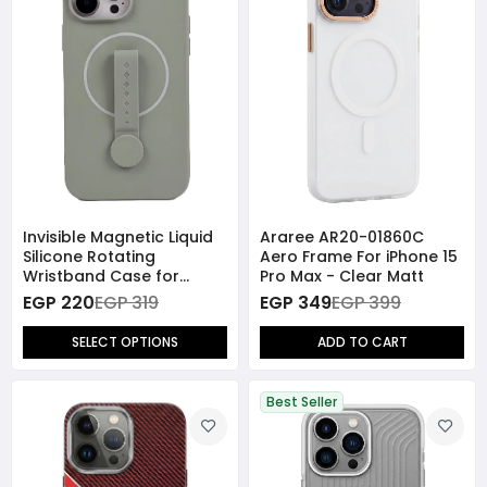
Invisible Magnetic Liquid
Araree AR20-01860C
Silicone Rotating
Aero Frame For iPhone 15
Wristband Case for
Pro Max - Clear Matt
iPhone 15 Pro Max
EGP 220
EGP 319
EGP 349
EGP 399
SELECT OPTIONS
ADD TO CART
Best Seller