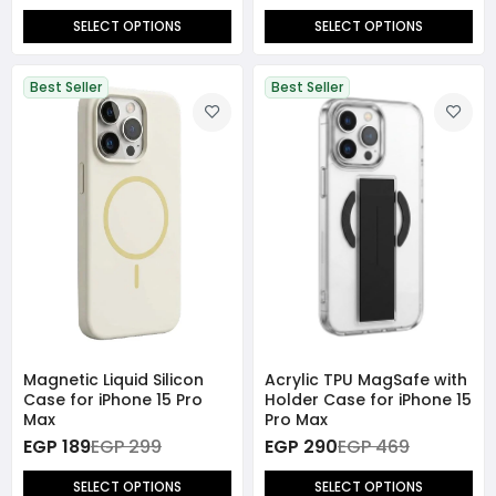
SELECT OPTIONS
SELECT OPTIONS
Best Seller
Best Seller
Magnetic Liquid Silicon
Acrylic TPU MagSafe with
Case for iPhone 15 Pro
Holder Case for iPhone 15
Max
Pro Max
EGP 189
EGP 299
EGP 290
EGP 469
SELECT OPTIONS
SELECT OPTIONS