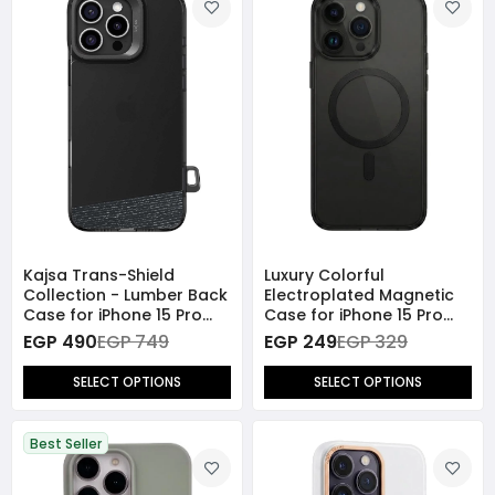
Kajsa Trans-Shield
Luxury Colorful
Collection - Lumber Back
Electroplated Magnetic
Case for iPhone 15 Pro
Case for iPhone 15 Pro
Max
Max
EGP 490
EGP 749
EGP 249
EGP 329
SELECT OPTIONS
SELECT OPTIONS
Best Seller