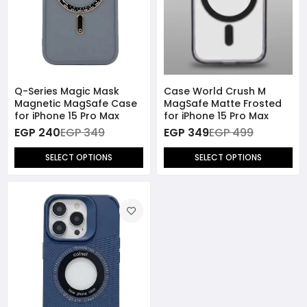
Q-Series Magic Mask
Case World Crush M
Magnetic MagSafe Case
MagSafe Matte Frosted
for iPhone 15 Pro Max
for iPhone 15 Pro Max
EGP 240
EGP 349
EGP 349
EGP 499
SELECT OPTIONS
SELECT OPTIONS