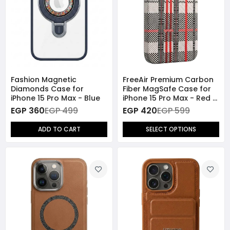
Fashion Magnetic
FreeAir Premium Carbon
Diamonds Case for
Fiber MagSafe Case for
iPhone 15 Pro Max - Blue
iPhone 15 Pro Max - Red /
Blue
EGP 360
EGP 499
EGP 420
EGP 599
ADD TO CART
SELECT OPTIONS