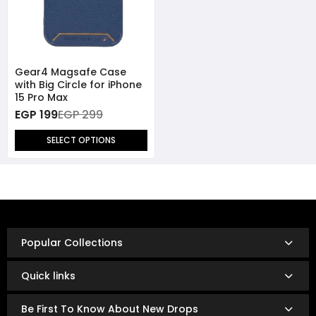
Gear4 Magsafe Case
with Big Circle for iPhone
15 Pro Max
EGP 199
EGP 299
SELECT OPTIONS
Popular Collections
Quick links
Be First To Know About New Drops