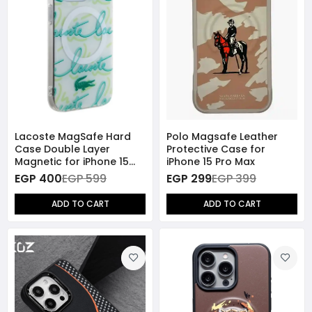
Lacoste MagSafe Hard
Polo Magsafe Leather
Case Double Layer
Protective Case for
Magnetic for iPhone 15
iPhone 15 Pro Max
Pro Max - White
EGP 400
EGP 599
EGP 299
EGP 399
ADD TO CART
ADD TO CART