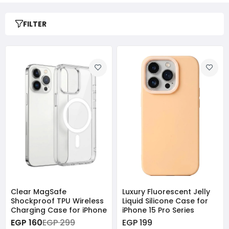
FILTER
Clear MagSafe
Luxury Fluorescent Jelly
Shockproof TPU Wireless
Liquid Silicone Case for
Charging Case for iPhone
iPhone 15 Pro Series
EGP 160
EGP 299
EGP 199