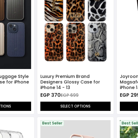
Luggage Style
Luxury Premium Brand
Joyroom
se for iPhone
Designers Glossy Case for
Magsafe
iPhone 14 - 13
iPhone 1
EGP 370
EGP 29
EGP 699
PTIONS
SELECT OPTIONS
Best Seller
Best Sel