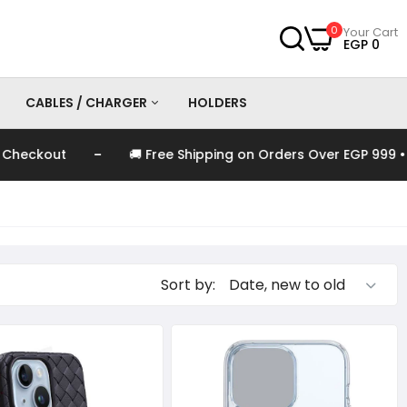
0
Your Cart
EGP 0
CABLES / CHARGER
HOLDERS
-
kout
🚚 Free Shipping on Orders Over EGP 999 • Auto
es
Chargers
Cables
Sort by: