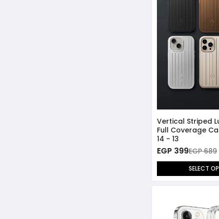
iPhone 14 Pro Max
iPhone 14 Pro
iPhone 14 - 13
iPhone 13 Pro Max
iPhone 13 Pro
Vertical Striped 
Full Coverage Ca
14 - 13
EGP 399
EGP 689
SELECT O