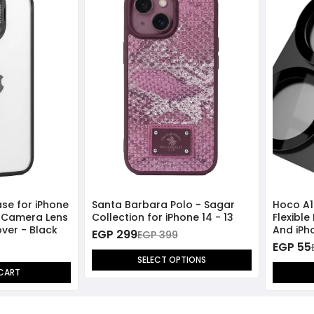
ase for iPhone
Santa Barbara Polo - Sagar
Hoco A1
l Camera Lens
Collection for iPhone 14 - 13
Flexible
ver - Black
And iPho
EGP 299
EGP 399
EGP 55
SELECT OPTIONS
CART