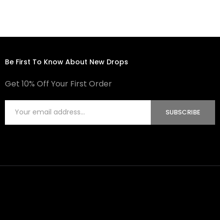
Be First To Know About New Drops
Get 10% Off Your First Order
SUBSCRIBE