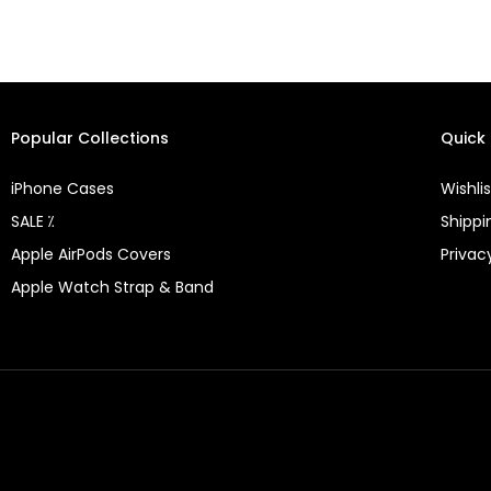
Popular Collections
Quick 
iPhone Cases
Wishlis
SALE ⁒
Shippi
Apple AirPods Covers
Privac
Apple Watch Strap & Band