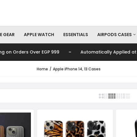
E GEAR
APPLE WATCH
ESSENTIALS
AIRPODS CASES
-
n Orders Over EGP 999
Automatically Applied at Chec
AirPods Pro Cas
AirPods Cases
Home
Apple iPhone 14, 13 Cases