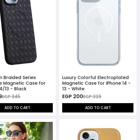
 Braided Series
Luxury Colorful Electroplated
 Magnetic Case for
Magnetic Case for iPhone 14 -
4/13 - Black
13 - White
9
EGP 200
EGP 345
EGP 329
ADD TO CART
ADD TO CART
ler