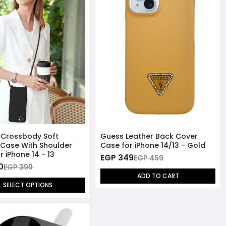
 Crossbody Soft
Guess Leather Back Cover
e Case With Shoulder
Case for iPhone 14/13 - Gold
r iPhone 14 - 13
EGP 349
EGP 459
0
EGP 399
ADD TO CART
SELECT OPTIONS