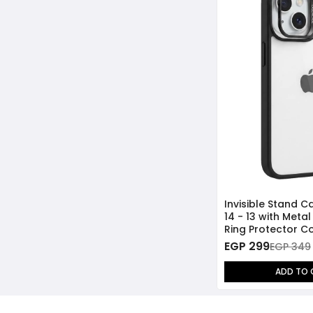
Invisible Stand C
14 - 13 with Meta
Ring Protector Co
EGP 299
EGP 349
ADD TO 