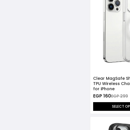
Clear MagSafe S
TPU Wireless Cha
for iPhone
EGP 160
EGP 299
SELECT O