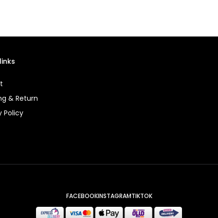
links
t
ng & Return
y Policy
FACEBOOK
INSTAGRAM
TIKTOK