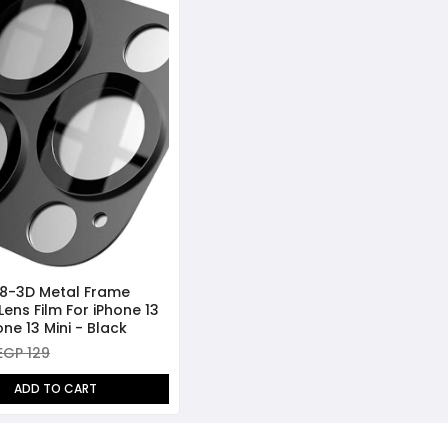
8-3D Metal Frame
 Lens Film For iPhone 13
ne 13 Mini - Black
EGP 129
ADD TO CART