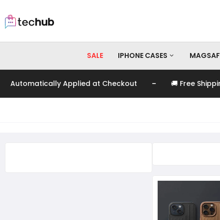
SALE
IPHONE CASES
MAGSAF
-
tomatically Applied at Checkout
🚚 Free Shipping o
iPhone 17 Pro Max
iPhone 17 Pro
iPhone 17
iPhone 16 Pro Max
iPhone 16 Pro
iPhone 16
iPhone 15 Pro Max
iPhone 15 Pro
iPhone 15