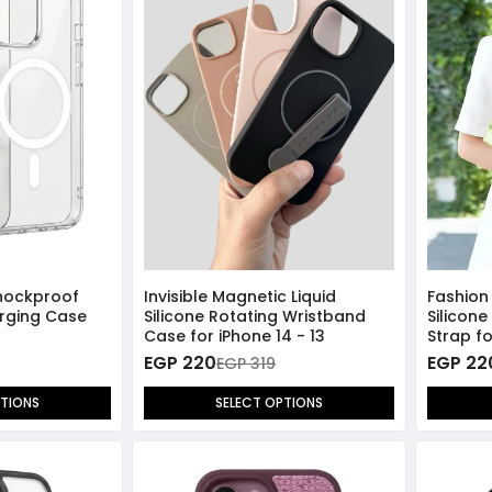
hockproof
Invisible Magnetic Liquid
Fashion
rging Case
Silicone Rotating Wristband
Silicon
Case for iPhone 14 - 13
Strap fo
EGP 220
EGP 22
EGP 319
PTIONS
SELECT OPTIONS