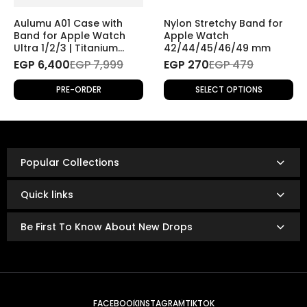
If you wish to return a product for personal reasons
(e.g., change of mind), the return will be
subject to
Aulumu A01 Case with
Nylon Stretchy Band for
shipping fees
.
Band for Apple Watch
Apple Watch
Ultra 1/2/3 | Titanium
42/44/45/46/49 mm
Cover
EGP 6,400
Refund Policy
EGP 7,999
EGP 270
EGP 479
Once the returned product is received and inspected,
PRE-ORDER
SELECT OPTIONS
your refund will be processed as follows:
Refunds are issued via:
Bank transfer
InstaPay
Popular Collections
Mobile wallet
Refunds are typically processed within
3 to 14 business
Quick links
days.
The exact timing depends on your bank or payment
Be First To Know About New Drops
provider’s policies.
FACEBOOK
INSTAGRAM
TIKTOK