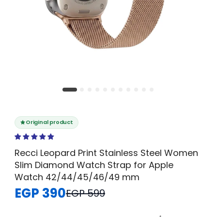
Original product
Recci Leopard Print Stainless Steel Women
Slim Diamond Watch Strap for Apple
Watch 42/44/45/46/49 mm
EGP 390
EGP 599