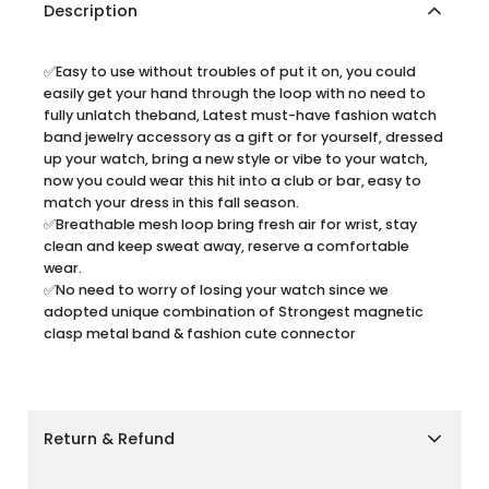
Description
✅Easy to use without troubles of put it on, you could
easily get your hand through the loop with no need to
fully unlatch theband, Latest must-have fashion watch
band jewelry accessory as a gift or for yourself, dressed
up your watch, bring a new style or vibe to your watch,
now you could wear this hit into a club or bar, easy to
match your dress in this fall season.
✅Breathable mesh loop bring fresh air for wrist, stay
clean and keep sweat away, reserve a comfortable
wear.
✅No need to worry of losing your watch since we
adopted unique combination of Strongest magnetic
clasp metal band & fashion cute connector
Return & Refund
Shipping Policy