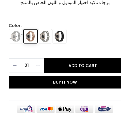
برجاء تأكيد اختيار الموديل و اللون الخاص بالمنتج
Color:
ADD TO CART
BUY IT NOW