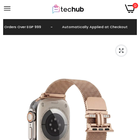
0
 Orders Over EGP 999
-
Automatically Applied at Checkout
-