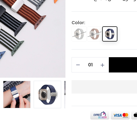
Color: