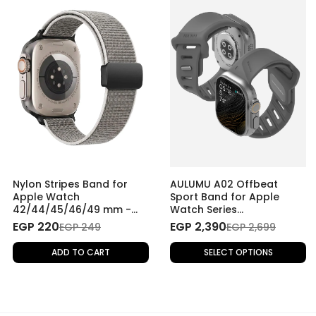
Nylon Stripes Band for
AULUMU A02 Offbeat
Apple Watch
Sport Band for Apple
42/44/45/46/49 mm -
Watch Series
Grey
42/44/45/46/49 mm
EGP 220
EGP 2,390
EGP 249
EGP 2,699
ADD TO CART
SELECT OPTIONS