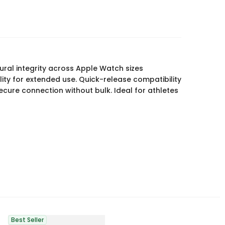
ural integrity across Apple Watch sizes
ty for extended use. Quick-release compatibility
secure connection without bulk. Ideal for athletes
Best Seller