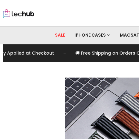
SALE
IPHONE CASES
MAGSAF
-
plied at Checkout
🚚 Free Shipping on Orders Over 
iPhone 17 Pro Max
iPhone 17 Pro
iPhone 17
iPhone 16 Pro Max
iPhone 16 Pro
iPhone 16
iPhone 15 Pro Max
iPhone 15 Pro
iPhone 15