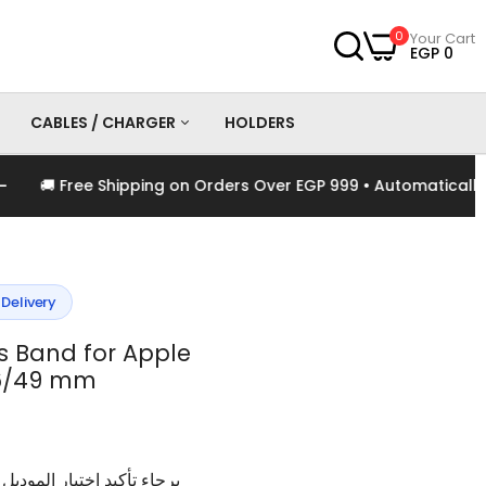
0
Your Cart
EGP 0
CABLES / CHARGER
HOLDERS
🚚 Free Shipping on Orders Over EGP 999 • Automatically App
es
Chargers
Cables
 Delivery
s Band for Apple
6/49 mm
وديل و اللون الخاص بالمنتج