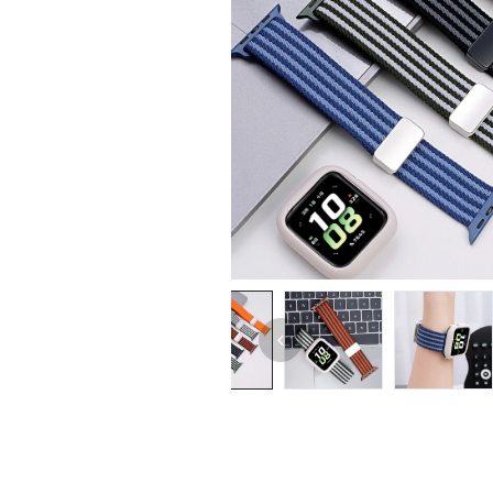
iPhone 14 Pro Max
iPhone 14 Pro
iPhone 14 - 13
iPhone 13 Pro Max
iPhone 13 Pro