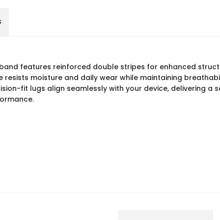
s
n band features reinforced double stripes for enhanced struct
esists moisture and daily wear while maintaining breathabili
sion-fit lugs align seamlessly with your device, delivering a 
formance.