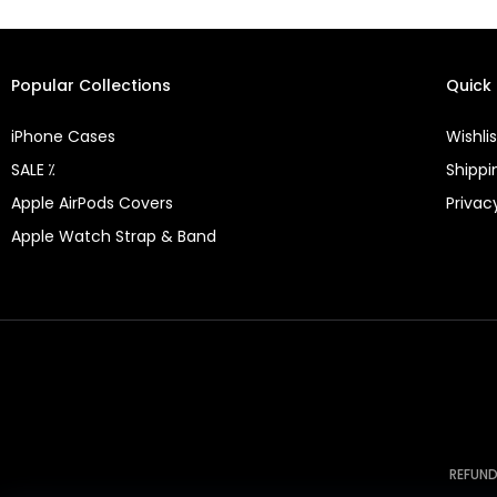
Popular Collections
Quick 
iPhone Cases
Wishlis
SALE ⁒
Shippi
Apple AirPods Covers
Privac
Apple Watch Strap & Band
REFUND