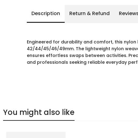
Description
Return & Refund
Review
Engineered for durability and comfort, this nylo
42/44/45/46/49mm. The lightweight nylon weave r
ensures effortless swaps between activities. Preci
and professionals seeking reliable everyday per
You might also like