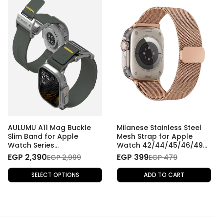
AULUMU A11 Mag Buckle
Milanese Stainless Steel
Slim Band for Apple
Mesh Strap for Apple
Watch Series
Watch 42/44/45/46/49
42/44/45/46/49 mm
mm - Rose Gold
EGP 2,390
EGP 399
EGP 2,999
EGP 479
SELECT OPTIONS
ADD TO CART