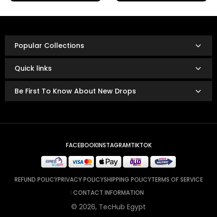
Refunds are issued via:
Bank transfer
InstaPay
Popular Collections
Mobile wallet
Refunds are typically processed within
3 to 14 business
Quick links
days.
The exact timing depends on your bank or payment
Be First To Know About New Drops
provider’s policies.
FACEBOOK
INSTAGRAM
TIKTOK
REFUND POLICY
PRIVACY POLICY
SHIPPING POLICY
TERMS OF SERVICE
CONTACT INFORMATION
© 2026, TecHub Egypt