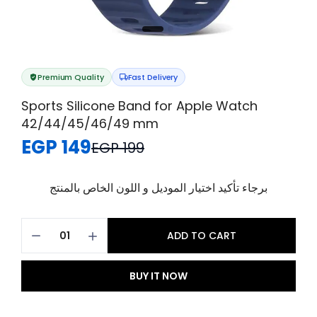
Premium Quality
Fast Delivery
Sports Silicone Band for Apple Watch
42/44/45/46/49 mm
EGP 149
EGP 199
برجاء تأكيد اختيار الموديل و اللون الخاص بالمنتج
ADD TO CART
BUY IT NOW