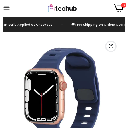
0
tically Applied at Checkout
-
🚚 Free Shipping on Orders Over EGP