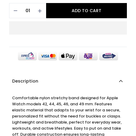
ADD TO CART
Description
Comfortable nylon stretchy band designed for Apple
Watch models 42, 44, 45, 46, and 49 mm. Features
elastic material that adapts to your wrist for a secure,
personalized fit without the need for buckles or clasps.
Lightweight and breathable, perfect for everyday wear,
workouts, and active lifestyles. Easy to put on and take
off. Durable construction ensures long-lasting