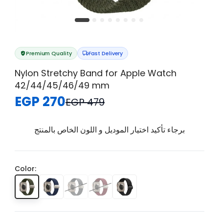
Premium Quality
Fast Delivery
Nylon Stretchy Band for Apple Watch
42/44/45/46/49 mm
EGP 270
EGP 479
برجاء تأكيد اختيار الموديل و اللون الخاص بالمنتج
Color: