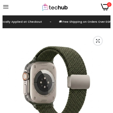
0
cally Applied at Checkout
-
🚚 Free Shipping on Orders Over EGP 99