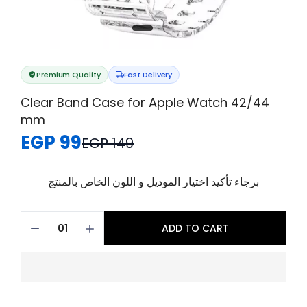
Premium Quality
Fast Delivery
Clear Band Case for Apple Watch 42/44
mm
EGP 99
EGP 149
برجاء تأكيد اختيار الموديل و اللون الخاص بالمنتج
ADD TO CART