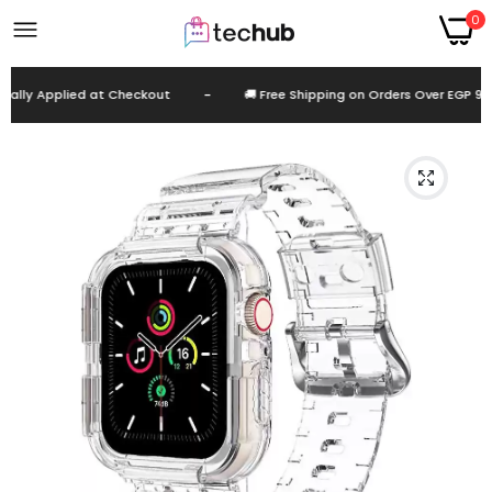
0
lly Applied at Checkout
-
🚚 Free Shipping on Orders Over EGP 999