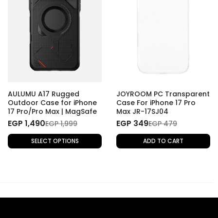
AULUMU A17 Rugged
JOYROOM PC Transparent
Outdoor Case for iPhone
Case For iPhone 17 Pro
17 Pro/Pro Max | MagSafe
Max JR-17SJ04
EGP 1,490
EGP 349
EGP 1,999
EGP 479
SELECT OPTIONS
ADD TO CART