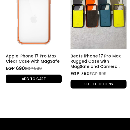
Apple iPhone 17 Pro Max
Beats iPhone 17 Pro Max
Clear Case with MagSafe
Rugged Case with
MagSafe and Camera
EGP 690
EGP 999
Control
EGP 790
EGP 999
ADD TO CART
SELECT OPTIONS