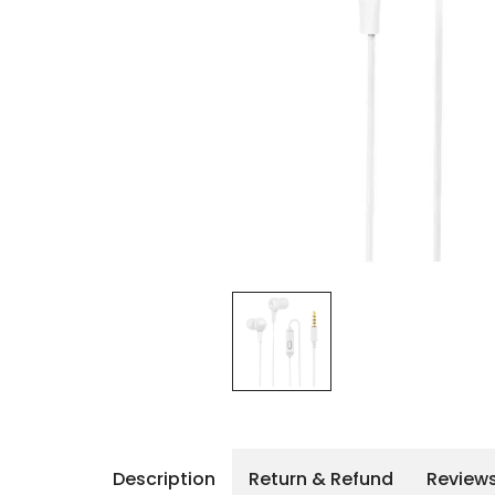
iPhone 14 Pro Max
iPhone 14 Pro
iPhone 14 - 13
iPhone 13 Pro Max
iPhone 13 Pro
Description
Return & Refund
Review