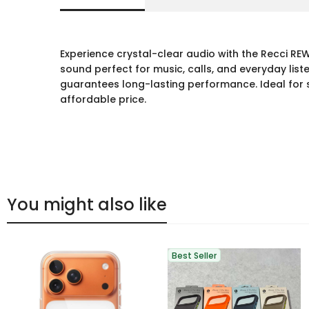
Experience crystal-clear audio with the Recci RE
sound perfect for music, calls, and everyday li
guarantees long-lasting performance. Ideal for 
affordable price.
You might also like
Best Seller