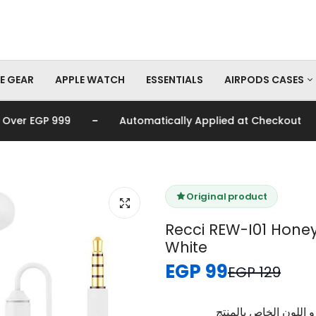
E GEAR
APPLE WATCH
ESSENTIALS
AIRPODS CASES
-
-
r EGP 999
Automatically Applied at Checkout
AirPods Pro Cas
AirPods Cases
Original product
Recci REW-I01 Hone
White
EGP 99
EGP 129
برجاء تأكيد اختيار الم