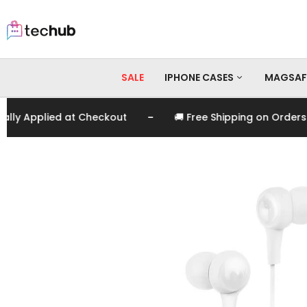
SALE
IPHONE CASES
MAGSAF
-
 Applied at Checkout
🚚 Free Shipping on Orders Ove
iPhone 17 Pro Max
iPhone 17 Pro
iPhone 17
iPhone 16 Pro Max
iPhone 16 Pro
iPhone 16
iPhone 15 Pro Max
iPhone 15 Pro
iPhone 15