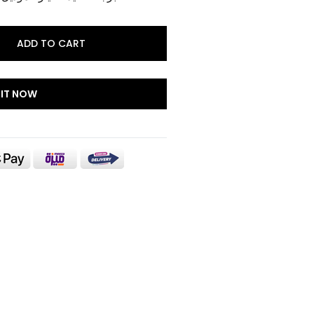
ADD TO CART
 IT NOW