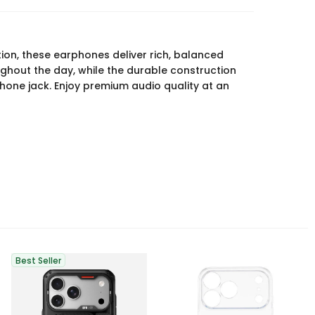
ion, these earphones deliver rich, balanced
ghout the day, while the durable construction
one jack. Enjoy premium audio quality at an
Best Seller