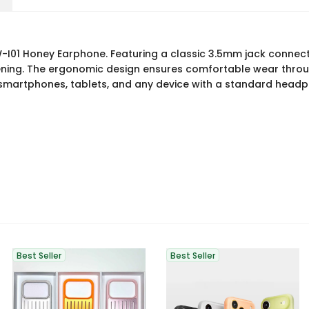
W-I01 Honey Earphone. Featuring a classic 3.5mm jack connect
stening. The ergonomic design ensures comfortable wear throu
smartphones, tablets, and any device with a standard headph
Best Seller
Best Seller