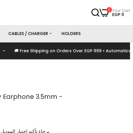
0
Your Cart
EGP 0
CABLES / CHARGER
HOLDERS
🚚 Free Shipping on Orders Over EGP 999 • Automatically A
es
Chargers
Cables
y Earphone 3.5mm -
وديل و اللون الخاص بالمنتج