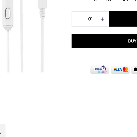
BUY
s