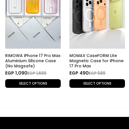
RIMOWA iPhone 17 Pro Max
MOMAX CaseFORM Lite
Aluminium Silicone Case
Magnetic Case for iPhone
(No Magsafe)
17 Pro Max
EGP 1,090
EGP 490
EGP 1,699
EGP 589
SELECT OPTIONS
SELECT OPTIONS