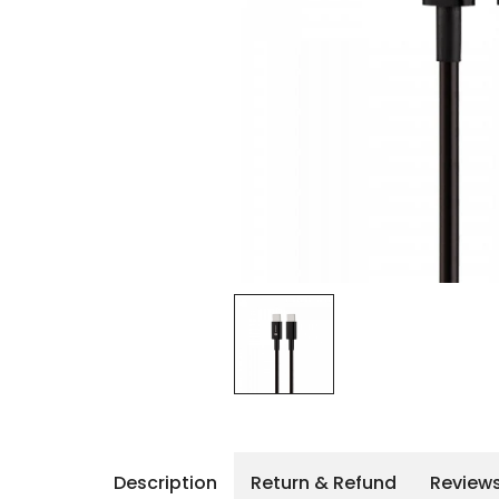
iPhone 14 Pro Max
iPhone 14 Pro
iPhone 14 - 13
iPhone 13 Pro Max
iPhone 13 Pro
Description
Return & Refund
Review