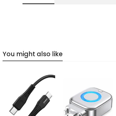
You might also like