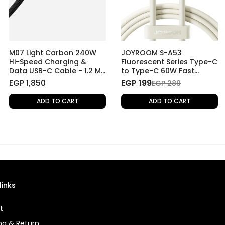
M07 Light Carbon 240W
JOYROOM S-A53
Hi-Speed Charging &
Fluorescent Series Type-C
Data USB-C Cable - 1.2 M
to Type-C 60W Fast
- Light Carbon
Charging Data Cable, 1.2
EGP 1,850
EGP 199
EGP 289
M
ADD TO CART
ADD TO CART
links
t
ng & Return