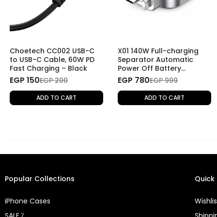
Choetech CC002 USB-C
X01 140W Full-charging
to USB-C Cable, 60W PD
Separator Automatic
Fast Charging – Black
Power Off Battery
Protector Smart Charging
EGP 150
EGP 780
EGP 200
EGP 999
Disconnector
ADD TO CART
ADD TO CART
Popular Collections
Quick 
iPhone Cases
Wishlis
SALE ⁒
Shippi