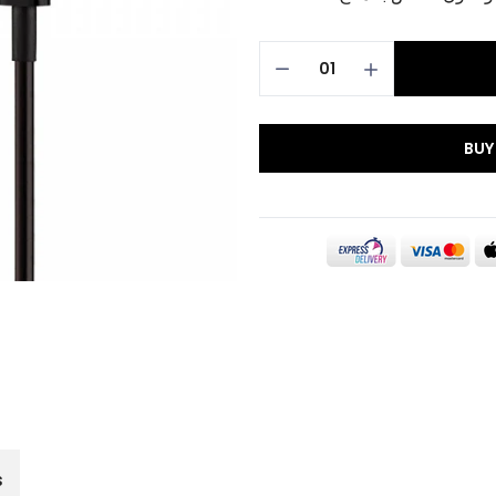
BUY
s