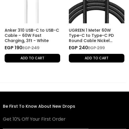
Anker 310 USB-C to USB-C
UGREEN 1 Meter 60W
Cable – 60W Fast
Type-C to Type-C PD
Charging, 3ft - White
Round Cable Nickel
Plating Aluminum Shell
EGP 190
EGP 240
EGP 249
EGP 299
ADD TO CART
ADD TO CART
Be First To Know About New Drops
Get 10% Off Your First Order