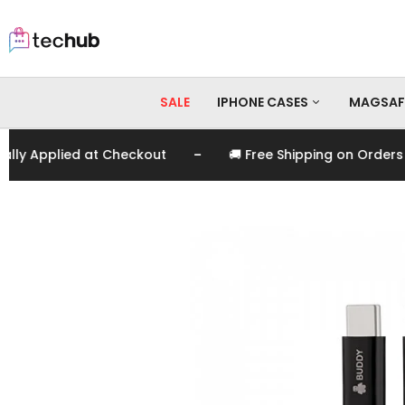
SALE
IPHONE CASES
MAGSAF
-
 Applied at Checkout
🚚 Free Shipping on Orders Ov
iPhone 17 Pro Max
iPhone 17 Pro
iPhone 17
iPhone 16 Pro Max
iPhone 16 Pro
iPhone 16
iPhone 15 Pro Max
iPhone 15 Pro
iPhone 15