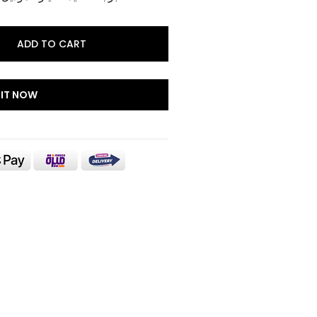
ADD TO CART
 IT NOW