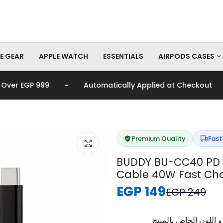
E GEAR
APPLE WATCH
ESSENTIALS
AIRPODS CASES
-
-
er EGP 999
Automatically Applied at Checkout
AirPods Pro Cas
AirPods Cases
Premium Quality
Fast
BUDDY BU-CC40 PD 
Cable 40W Fast Cha
EGP 149
EGP 249
برجاء تأكيد اختيار الم