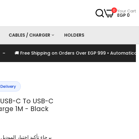
0
Your Cart
EGP 0
CABLES / CHARGER
HOLDERS
🚚 Free Shipping on Orders Over EGP 999 • Automatically A
es
Chargers
Cables
 Delivery
USB-C To USB-C
rge 1M - Black
وديل و اللون الخاص بالمنتج