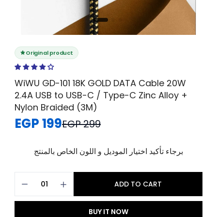
Original product
WiWU GD-101 18K GOLD DATA Cable 20W
2.4A USB to USB-C / Type-C Zinc Alloy +
Nylon Braided (3M)
EGP 199
EGP 299
برجاء تأكيد اختيار الموديل و اللون الخاص بالمنتج
ADD TO CART
BUY IT NOW