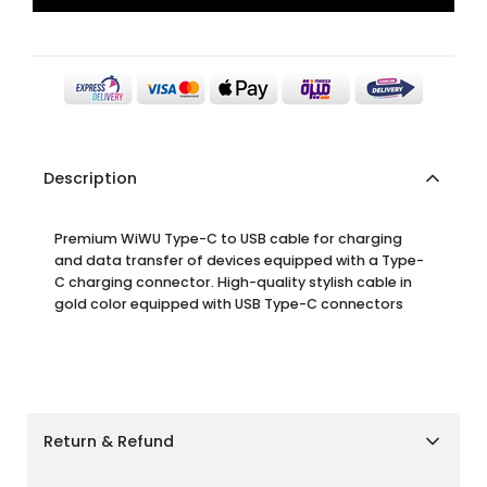
Description
Premium WiWU Type-C to USB cable for charging
and data transfer of devices equipped with a Type-
C charging connector. High-quality stylish cable in
gold color equipped with USB Type-C connectors
Return & Refund
Shipping Policy