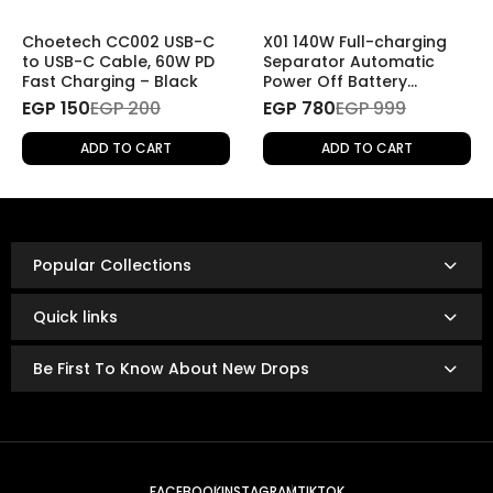
If you wish to return a product for personal reasons
(e.g., change of mind), the return will be
subject to
Choetech CC002 USB-C
X01 140W Full-charging
shipping fees
.
to USB-C Cable, 60W PD
Separator Automatic
Fast Charging – Black
Power Off Battery
Protector Smart
EGP 150
Refund Policy
EGP 200
EGP 780
EGP 999
Charging Disconnector
Once the returned product is received and inspected,
ADD TO CART
ADD TO CART
your refund will be processed as follows:
Refunds are issued via:
Bank transfer
InstaPay
Popular Collections
Mobile wallet
Refunds are typically processed within
3 to 14 business
Quick links
days.
The exact timing depends on your bank or payment
Be First To Know About New Drops
provider’s policies.
FACEBOOK
INSTAGRAM
TIKTOK