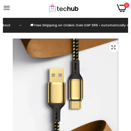
0
kout
-
🚚 Free Shipping on Orders Over EGP 999 • Automatically App