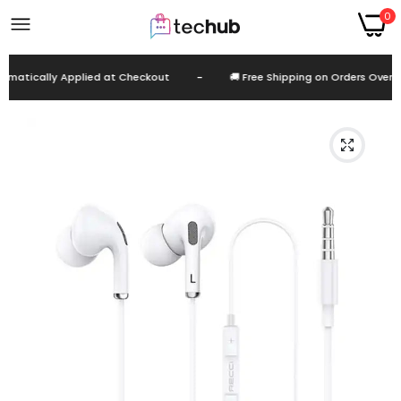
0
atically Applied at Checkout
-
🚚 Free Shipping on Orders Over EG