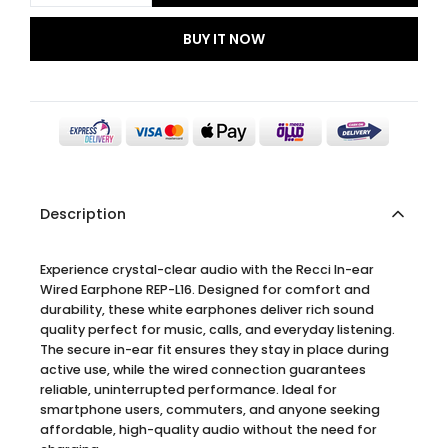
BUY IT NOW
Description
Experience crystal-clear audio with the Recci In-ear
Wired Earphone REP-L16. Designed for comfort and
durability, these white earphones deliver rich sound
quality perfect for music, calls, and everyday listening.
The secure in-ear fit ensures they stay in place during
active use, while the wired connection guarantees
reliable, uninterrupted performance. Ideal for
smartphone users, commuters, and anyone seeking
affordable, high-quality audio without the need for