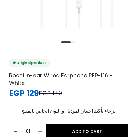
Original product
Recci In-ear Wired Earphone REP-L16 -
White
EGP 129
EGP 149
برجاء تأكيد اختيار الموديل و اللون الخاص بالمنتج
ADD TO CART