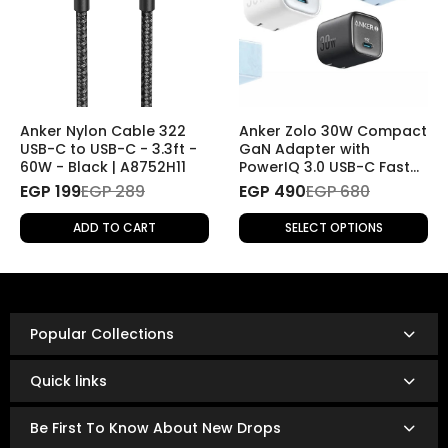
return it
free of charge
.
No shipping fees will be applied for this type of return.
2. Returns Without a Specific Reason
If you wish to return a product for personal reasons
(e.g., change of mind), the return will be
subject to
Anker Nylon Cable 322
Anker Zolo 30W Compact
shipping fees
.
USB-C to USB-C - 3.3ft -
GaN Adapter with
60W - Black | A8752H11
PowerIQ 3.0 USB-C Fast
Charger
EGP 199
Refund Policy
EGP 289
EGP 490
EGP 680
Once the returned product is received and inspected,
ADD TO CART
SELECT OPTIONS
your refund will be processed as follows:
Refunds are issued via:
Bank transfer
InstaPay
Popular Collections
Mobile wallet
Refunds are typically processed within
3 to 14 business
Quick links
days.
The exact timing depends on your bank or payment
Be First To Know About New Drops
provider’s policies.