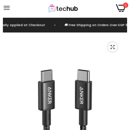
0
lly Applied at Checkout
-
🚚 Free Shipping on Orders Over EGP 999