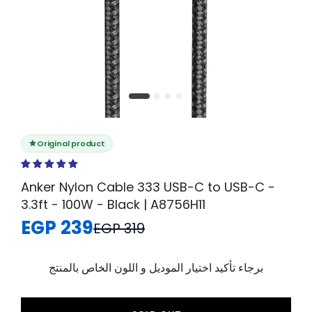
Original product
Anker Nylon Cable 333 USB-C to USB-C -
3.3ft - 100W - Black | A8756H11
EGP 239
EGP 319
برجاء تأكيد اختيار الموديل و اللون الخاص بالمنتج