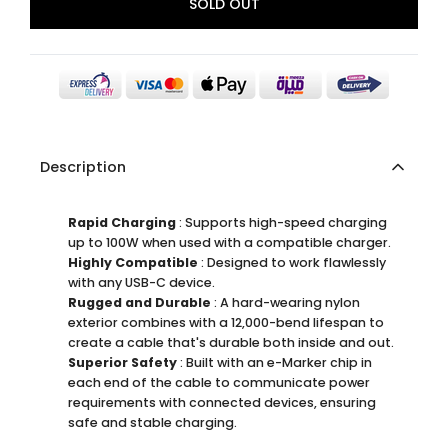
SOLD OUT
Description
Rapid Charging
: Supports high-speed charging
up to 100W when used with a compatible charger.
Highly Compatible
: Designed to work flawlessly
with any USB-C device.
Rugged and Durable
: A hard-wearing nylon
exterior combines with a 12,000-bend lifespan to
create a cable that's durable both inside and out.
Superior Safety
: Built with an e-Marker chip in
each end of the cable to communicate power
requirements with connected devices, ensuring
safe and stable charging.