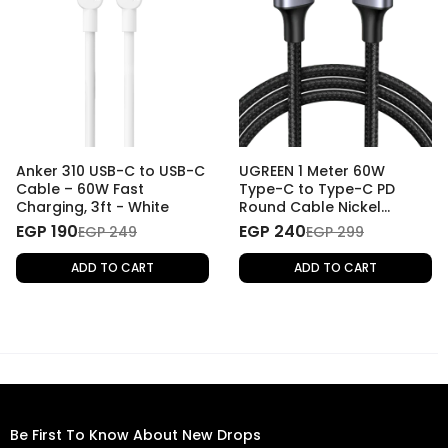
Anker 310 USB-C to USB-C
UGREEN 1 Meter 60W
Cable – 60W Fast
Type-C to Type-C PD
Charging, 3ft - White
Round Cable Nickel
Plating Aluminum Shell
EGP 190
EGP 240
EGP 249
EGP 299
ADD TO CART
ADD TO CART
Be First To Know About New Drops