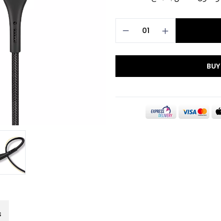
BUY
s