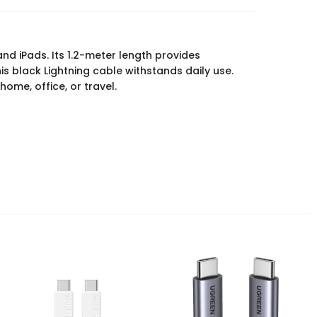
and iPads. Its 1.2-meter length provides
s black Lightning cable withstands daily use.
ome, office, or travel.