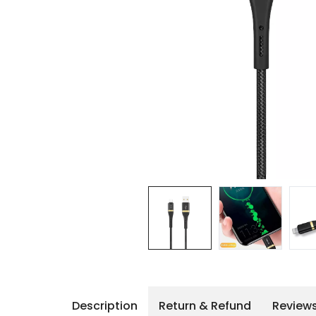
iPhone 14 Pro Max
iPhone 14 Pro
iPhone 14 - 13
iPhone 13 Pro Max
iPhone 13 Pro
Description
Return & Refund
Review