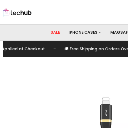
SALE
IPHONE CASES
MAGSAF
-
plied at Checkout
🚚 Free Shipping on Orders Over E
iPhone 17 Pro Max
iPhone 17 Pro
iPhone 17
iPhone 16 Pro Max
iPhone 16 Pro
iPhone 16
iPhone 15 Pro Max
iPhone 15 Pro
iPhone 15