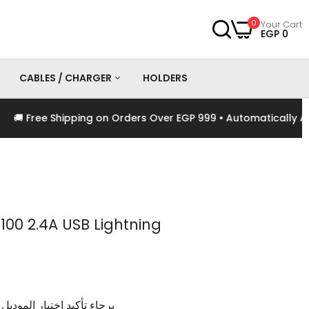
0
Your Cart
EGP 0
CABLES / CHARGER
HOLDERS
 Free Shipping on Orders Over EGP 999 • Automatically Appl
es
Chargers
Cables
100 2.4A USB Lightning
وديل و اللون الخاص بالمنتج