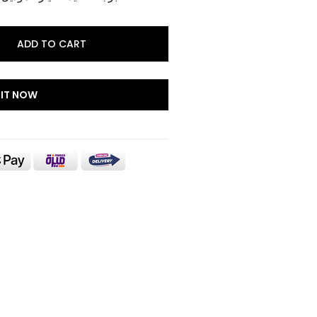
ADD TO CART
 IT NOW