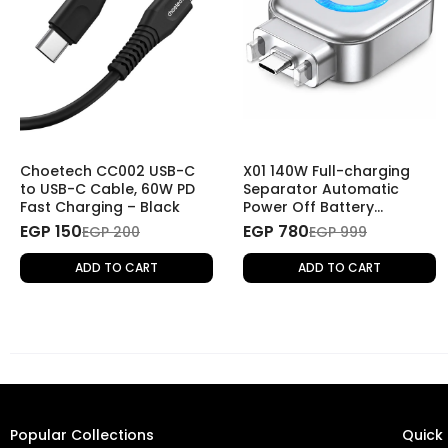
Choetech CC002 USB-C
X01 140W Full-charging
to USB-C Cable, 60W PD
Separator Automatic
Fast Charging – Black
Power Off Battery
Protector Smart Charging
EGP 150
EGP 780
EGP 200
EGP 999
Disconnector
ADD TO CART
ADD TO CART
Popular Collections
Quick 