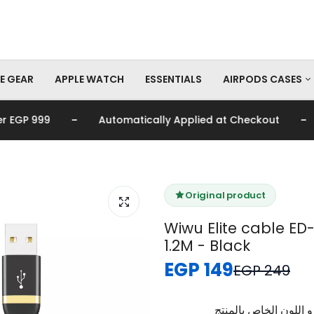
E GEAR
APPLE WATCH
ESSENTIALS
AIRPODS CASES
-
-
GP 999
Automatically Applied at Checkout

AirPods Pro Cas
AirPods Cases
Original product
Wiwu Elite cable ED-
1.2M - Black
EGP 149
EGP 249
برجاء تأكيد اختيار الم