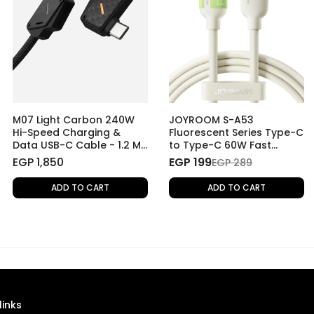
M07 Light Carbon 240W
JOYROOM S-A53
Hi-Speed Charging &
Fluorescent Series Type-C
Data USB-C Cable - 1.2 M
to Type-C 60W Fast
- Light Carbon
Charging Data Cable, 1.2
EGP 1,850
EGP 199
EGP 289
M
ADD TO CART
ADD TO CART
links