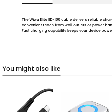
The Wiwu Elite ED-100 cable delivers reliable cha
convenient reach from wall outlets or power banks
Fast charging capability keeps your device power
You might also like