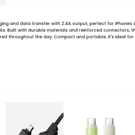
rging and data transfer with 2.4A output, perfect for iPhones 
. Built with durable materials and reinforced connectors, thi
ed throughout the day. Compact and portable, it's ideal for h