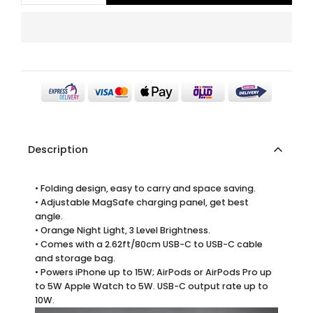
Description
• Folding design, easy to carry and space saving.
• Adjustable MagSafe charging panel, get best
angle.
• Orange Night Light, 3 Level Brightness.
• Comes with a 2.62ft/80cm USB-C to USB-C cable
and storage bag.
• Powers iPhone up to 15W; AirPods or AirPods Pro up
to 5W Apple Watch to 5W. USB-C output rate up to
10W.