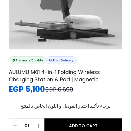
Premium Quality
Fast Delivery
AULUMU M01 4-in-1 Folding Wireless
Charging Station & Pad | Magnetic
EGP 5,100
EGP 6,699
برجاء تأكيد اختيار الموديل و اللون الخاص بالمنتج
ADD TO CART