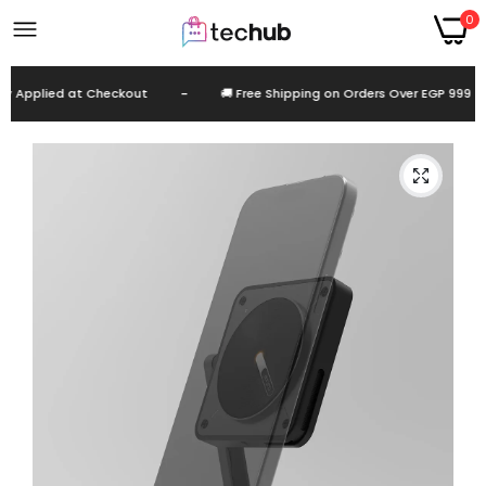
0
pplied at Checkout
-
🚚 Free Shipping on Orders Over EGP 999
-