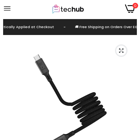
0
cally Applied at Checkout
-
🚚 Free Shipping on Orders Over EGP 9