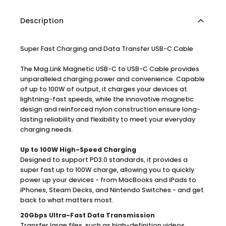
Description
Super Fast Charging and Data Transfer USB-C Cable
The Mag.Link Magnetic USB-C to USB-C Cable provides
unparalleled charging power and convenience. Capable
of up to 100W of output, it charges your devices at
lightning-fast speeds, while the innovative magnetic
design and reinforced nylon construction ensure long-
lasting reliability and flexibility to meet your everyday
charging needs.
Up to 100W High-Speed Charging
Designed to support PD3.0 standards, it provides a
super fast up to 100W charge, allowing you to quickly
power up your devices - from MacBooks and iPads to
iPhones, Steam Decks, and Nintendo Switches - and get
back to what matters most.
20Gbps Ultra-Fast Data Transmission
Transfer large files, such as high-definition videos,