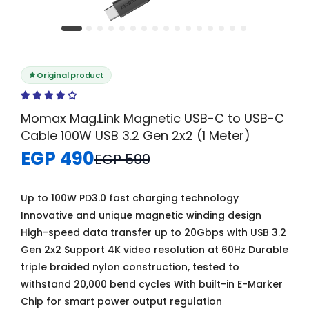
Original product
Momax Mag.Link Magnetic USB-C to USB-C
Cable 100W USB 3.2 Gen 2x2 (1 Meter)
EGP 490
EGP 599
Up to 100W PD3.0 fast charging technology
Innovative and unique magnetic winding design
High-speed data transfer up to 20Gbps with USB 3.2
Gen 2x2 Support 4K video resolution at 60Hz Durable
triple braided nylon construction, tested to
withstand 20,000 bend cycles With built-in E-Marker
Chip for smart power output regulation