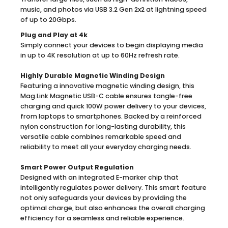
music, and photos via USB 3.2 Gen 2x2 at lightning speed
of up to 20Gbps.
Plug and Play at 4k
Simply connect your devices to begin displaying media
in up to 4K resolution at up to 60Hz refresh rate.
Highly Durable Magnetic Winding Design
Featuring a innovative magnetic winding design, this
Mag.Link Magnetic USB-C cable ensures tangle-free
charging and quick 100W power delivery to your devices,
from laptops to smartphones. Backed by a reinforced
nylon construction for long-lasting durability, this
versatile cable combines remarkable speed and
reliability to meet all your everyday charging needs.
Smart Power Output Regulation
Designed with an integrated E-marker chip that
intelligently regulates power delivery. This smart feature
not only safeguards your devices by providing the
optimal charge, but also enhances the overall charging
efficiency for a seamless and reliable experience.