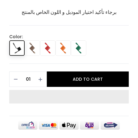
برجاء تأكيد اختيار الموديل و اللون الخاص بالمنتج
Color:
ADD TO CART