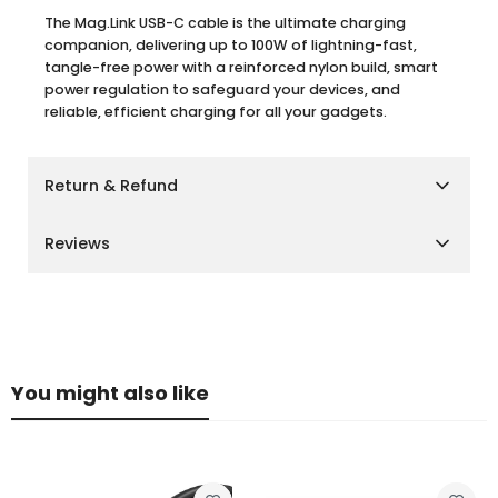
The Mag.Link USB-C cable is the ultimate charging
companion, delivering up to 100W of lightning-fast,
tangle-free power with a reinforced nylon build, smart
power regulation to safeguard your devices, and
reliable, efficient charging for all your gadgets.
Return & Refund
Shipping Policy
Reviews
We aim to deliver your orders as quickly and smoothly
as possible.
Customer Reviews
Cairo, Giza & Alexandria:
Delivery within
2–3 business
days
Other Governorates:
Delivery within
3–5 business
Be the first to write a review
days
You might also like
Please note that delivery times may vary slightly during
Write a review
peak seasons or due to unforeseen circumstances.
Return Policy