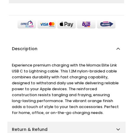
Description
Experience premium charging with the Momax Elite Link
USB C to Lightning cable. This 1.2M nylon-braided cable
combines durability with fast charging capability,
designed to withstand daily use while delivering reliable
power to your Apple devices. The reinforced
construction resists tangling and fraying, ensuring
long-lasting performance. The vibrant orange finish
adds a touch of style to your tech accessories. Perfect
for home, office, or on-the-go charging needs.
Return & Refund