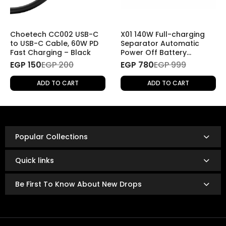
2. Returns Without a Specific Reason
If you wish to return a product for personal reasons
(e.g., change of mind), the return will be
subject to
Choetech CC002 USB-C
X01 140W Full-charging
shipping fees
.
to USB-C Cable, 60W PD
Separator Automatic
Fast Charging – Black
Power Off Battery
Protector Smart
EGP 150
Refund Policy
EGP 200
EGP 780
EGP 999
Charging Disconnector
Once the returned product is received and inspected,
ADD TO CART
ADD TO CART
your refund will be processed as follows:
Refunds are issued via:
Bank transfer
InstaPay
Popular Collections
Mobile wallet
Refunds are typically processed within
3 to 14 business
Quick links
days.
The exact timing depends on your bank or payment
Be First To Know About New Drops
provider’s policies.