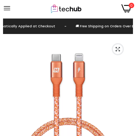
0
tically Applied at Checkout
-
🚚 Free Shipping on Orders Over EGP