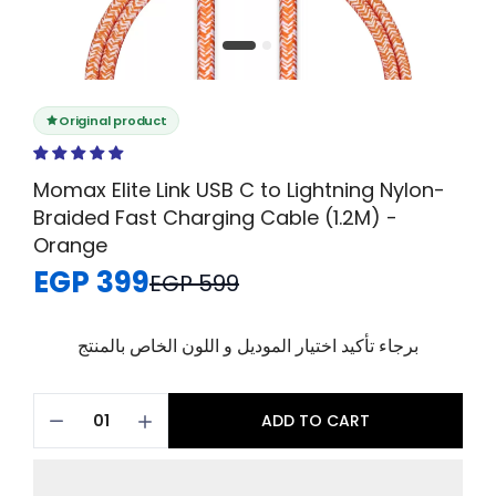
Original product
Momax Elite Link USB C to Lightning Nylon-
Braided Fast Charging Cable (1.2M) -
Orange
EGP 399
EGP 599
برجاء تأكيد اختيار الموديل و اللون الخاص بالمنتج
ADD TO CART