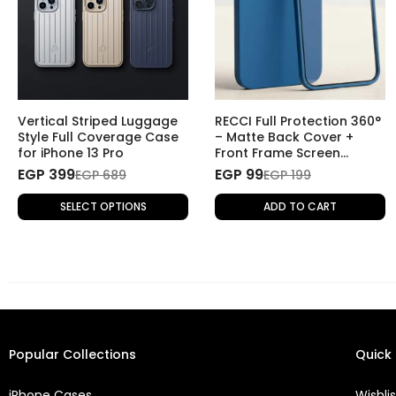
Vertical Striped Luggage
RECCI Full Protection 360°
Style Full Coverage Case
– Matte Back Cover +
for iPhone 13 Pro
Front Frame Screen
Protector for iPhone 13
EGP 399
EGP 99
EGP 689
EGP 199
Pro - Blue
SELECT OPTIONS
ADD TO CART
Popular Collections
Quick 
iPhone Cases
Wishlis