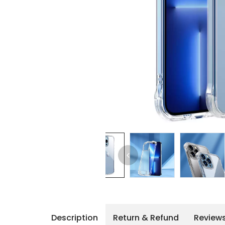
iPhone 14 Pro Max
iPhone 14 Pro
iPhone 14 - 13
iPhone 13 Pro Max
iPhone 13 Pro
Description
Return & Refund
Review