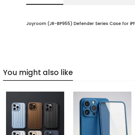
Joyroom (JR-BP955) Defender Series Case for iP
You might also like