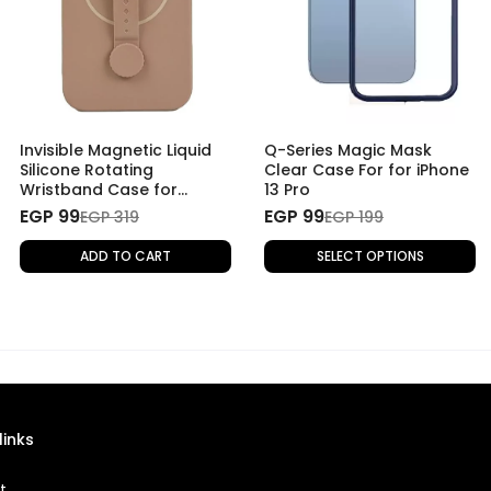
Invisible Magnetic Liquid
Q-Series Magic Mask
Silicone Rotating
Clear Case For for iPhone
Wristband Case for
13 Pro
iPhone 13 Pro - Beige
EGP 99
EGP 99
EGP 319
EGP 199
ADD TO CART
SELECT OPTIONS
links
t