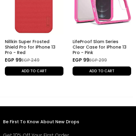
Nillkin Super Frosted
LifeProof Slam Series
Shield Pro for iPhone 13
Clear Case for iPhone 13
Pro - Red
Pro - Pink
EGP 99
EGP 99
EGP 249
EGP 299
ADD TO CART
ADD TO CART
Be First To Know About New Drops
Get 10% Off Your First Order