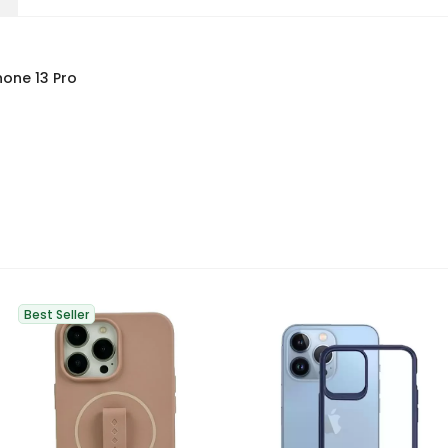
hone 13 Pro
Best Seller