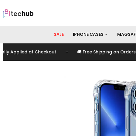
SALE
IPHONE CASES
MAGSAF
-
 Applied at Checkout
🚚 Free Shipping on Orders Ove
iPhone 17 Pro Max
iPhone 17 Pro
iPhone 17
iPhone 16 Pro Max
iPhone 16 Pro
iPhone 16
iPhone 15 Pro Max
iPhone 15 Pro
iPhone 15