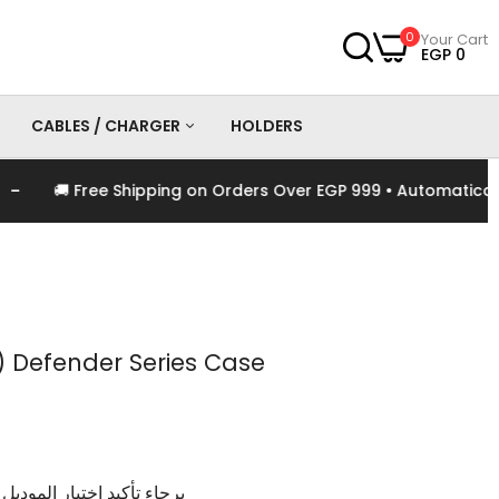
0
Your Cart
EGP 0
CABLES / CHARGER
HOLDERS
🚚 Free Shipping on Orders Over EGP 999 • Automatically A
es
Chargers
Cables
 Defender Series Case
وديل و اللون الخاص بالمنتج