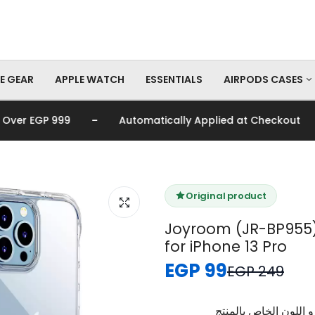
E GEAR
APPLE WATCH
ESSENTIALS
AIRPODS CASES
-
-
r EGP 999
Automatically Applied at Checkout
AirPods Pro Cas
AirPods Cases
Original product
Joyroom (JR-BP955)
for iPhone 13 Pro
EGP 99
EGP 249
برجاء تأكيد اختيار الم