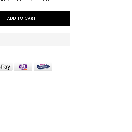
ADD TO CART