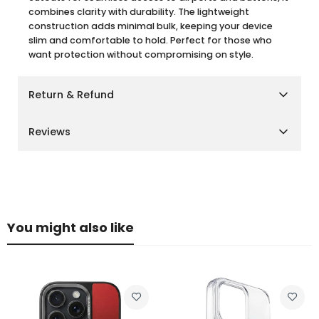
combines clarity with durability. The lightweight
construction adds minimal bulk, keeping your device
slim and comfortable to hold. Perfect for those who
want protection without compromising on style.
Return & Refund
Shipping Policy
Reviews
We aim to deliver your orders as quickly and smoothly
as possible.
Customer Reviews
Cairo, Giza & Alexandria:
Delivery within
2–3 business
days
Other Governorates:
Delivery within
3–5 business
Be the first to write a review
days
You might also like
Please note that delivery times may vary slightly during
Write a review
peak seasons or due to unforeseen circumstances.
Return Policy
We want you to be fully satisfied with your purchase. If