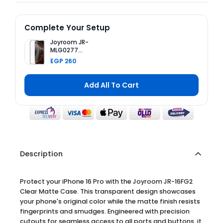
Complete Your Setup
Joyroom JR-
MLG0277
Tempered
EGP 260
Glass Screen
Protector
(2.5D Full
Add All To Cart
Screen with
Black Edge)
for iPhone 16
Pro
Description
Protect your iPhone 16 Pro with the Joyroom JR-16FG2
Clear Matte Case. This transparent design showcases
your phone's original color while the matte finish resists
fingerprints and smudges. Engineered with precision
cutouts for seamless access to all ports and buttons, it