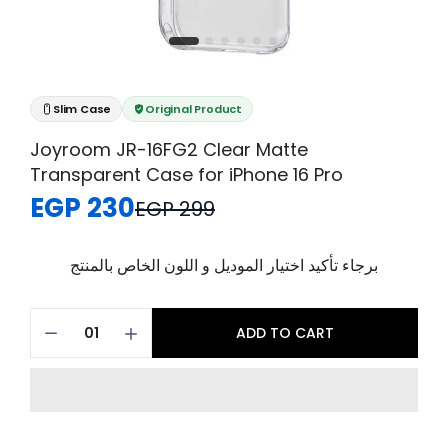
Slim Case
Original Product
Joyroom JR-16FG2 Clear Matte
Transparent Case for iPhone 16 Pro
EGP 230
EGP 299
برجاء تأكيد اختيار الموديل و اللون الخاص بالمنتج
ADD TO CART