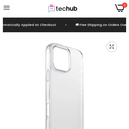
0
omatically Applied at Checkout
-
🚚 Free Shipping on Orders Over E