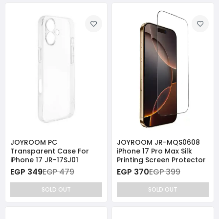
JOYROOM PC
JOYROOM JR-MQS0608
Transparent Case For
iPhone 17 Pro Max Silk
iPhone 17 JR-17SJ01
Printing Screen Protector
EGP 349
EGP 479
EGP 370
EGP 399
SOLD OUT
SOLD OUT