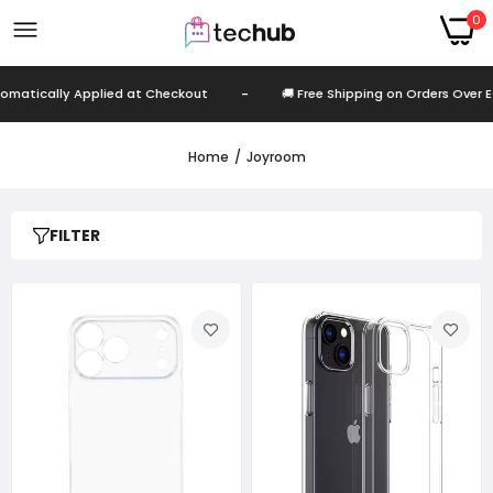
0
cally Applied at Checkout
-
🚚 Free Shipping on Orders Over EGP 99
Home
Joyroom
FILTER