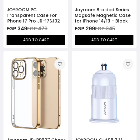
JOYROOM PC
Joyroom Braided Series
Transparent Case For
Magsafe Magnetic Case
iPhone 17 Pro JR-17SJ02
for iPhone 14/13 - Black
EGP 349
EGP 479
EGP 299
EGP 345
ADD TO CART
ADD TO CART
Joyroom JR-BP907 Chery
JOYROOM C-A06 3.1A