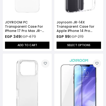
JOYROOM PC
Joyroom JR-14X
Transparent Case For
Transparent Case for
iPhone 17 Pro Max JR-
Apple iPhone 14 Pro
17SJ04
Series
EGP 349
EGP 479
EGP 99
EGP 219
ADD TO CART
SELECT OPTIONS