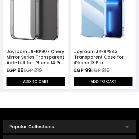
Joyroom JR-BP907 Chery
Joyroom JR-BP943
Mirror Series Transparent
Transparent Case for
Anti-fall for iPhone 14 Pro
iPhone 13 Pro
- Black
EGP 99
EGP 219
EGP 99
EGP 219
ADD TO CART
ADD TO CART
Popular Collections