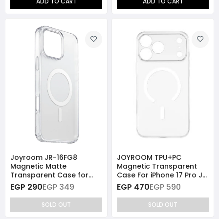
ADD TO CART
ADD TO CART
Joyroom JR-16FG8
JOYROOM TPU+PC
Magnetic Matte
Magnetic Transparent
Transparent Case for
Case For iPhone 17 Pro JR
iPhone 16 Pro Max
JR-17SJ06
EGP 290
EGP 349
EGP 470
EGP 590
SOLD OUT
SOLD OUT