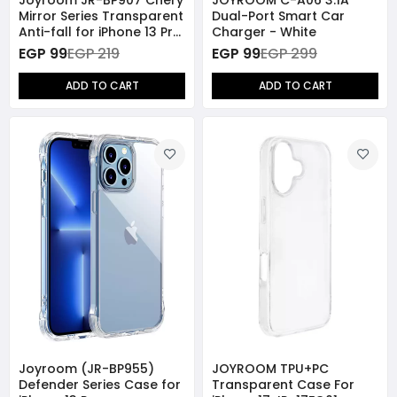
Mirror Series Transparent
Dual-Port Smart Car
Anti-fall for iPhone 13 Pro
Charger - White
- Gold
EGP 99
EGP 219
EGP 99
EGP 299
ADD TO CART
ADD TO CART
Joyroom (JR-BP955)
JOYROOM TPU+PC
Defender Series Case for
Transparent Case For