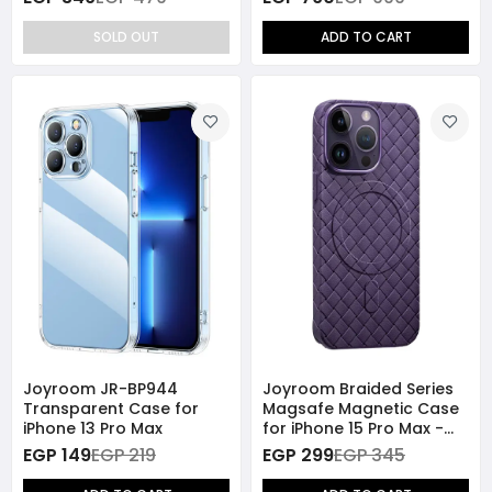
SOLD OUT
ADD TO CART
Joyroom JR-BP944
Joyroom Braided Series
Transparent Case for
Magsafe Magnetic Case
iPhone 13 Pro Max
for iPhone 15 Pro Max -
Purple
EGP 149
EGP 219
EGP 299
EGP 345