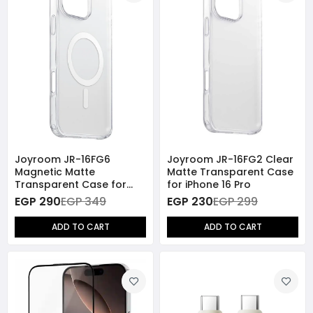
Joyroom JR-16FG6
Joyroom JR-16FG2 Clear
Magnetic Matte
Matte Transparent Case
Transparent Case for
for iPhone 16 Pro
iPhone 16 Pro
EGP 290
EGP 349
EGP 230
EGP 299
ADD TO CART
ADD TO CART