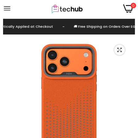
0
ically Applied at Checkout
-
🚚 Free Shipping on Orders Over EGP 9