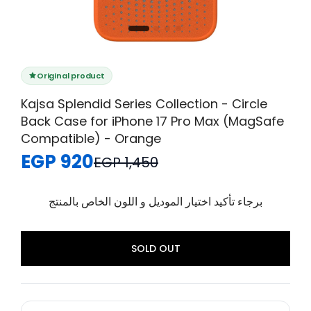
Original product
Kajsa Splendid Series Collection - Circle
Back Case for iPhone 17 Pro Max (MagSafe
Compatible) - Orange
EGP 920
EGP 1,450
برجاء تأكيد اختيار الموديل و اللون الخاص بالمنتج
SOLD OUT