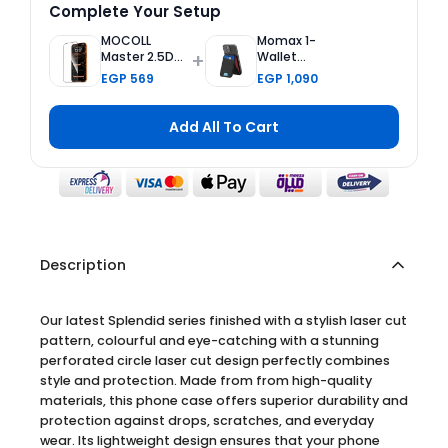
Complete Your Setup
MOCOLL
Momax 1-
+
Master 2.5D
Wallet
Tempered
Magnetic
EGP 569
EGP 1,090
Glass Screen
Card Holder
Protector 2nd
with
Generation
Adjustable
Add All To Cart
Double
Stand - Black
Reinforced for
iPhone 17 Pro
Max
Description
Our latest Splendid series finished with a stylish laser cut
pattern, colourful and eye-catching with a stunning
perforated circle laser cut design perfectly combines
style and protection. Made from from high-quality
materials, this phone case offers superior durability and
protection against drops, scratches, and everyday
wear. Its lightweight design ensures that your phone