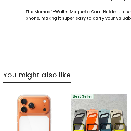
The Momax 1-Wallet Magnetic Card Holder is a vers
phone, making it super easy to carry your valuab
You might also like
Best Seller