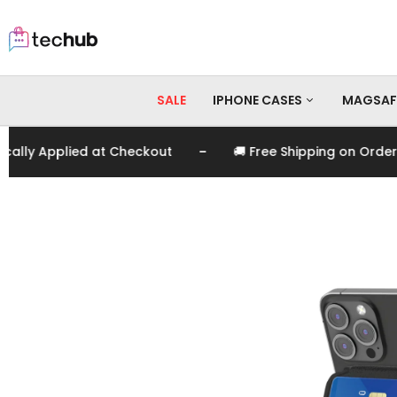
SALE
IPHONE CASES
MAGSAF
-
 Applied at Checkout
🚚 Free Shipping on Orders Ov
iPhone 17 Pro Max
iPhone 17 Pro
iPhone 17
iPhone 16 Pro Max
iPhone 16 Pro
iPhone 16
iPhone 15 Pro Max
iPhone 15 Pro
iPhone 15