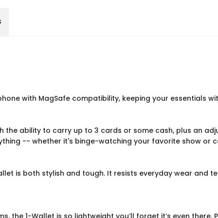
s
phone with MagSafe compatibility, keeping your essentials wit
With the ability to carry up to 3 cards or some cash, plus an ad
nything -- whether it's binge-watching your favorite show or 
llet is both stylish and tough. It resists everyday wear and t
ms, the 1-Wallet is so lightweight you’ll forget it’s even ther