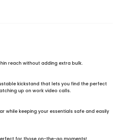
hin reach without adding extra bulk.
justable kickstand that lets you find the perfect
catching up on work video calls.
ear while keeping your essentials safe and easily
e. Perfect for those on-the-go moments!