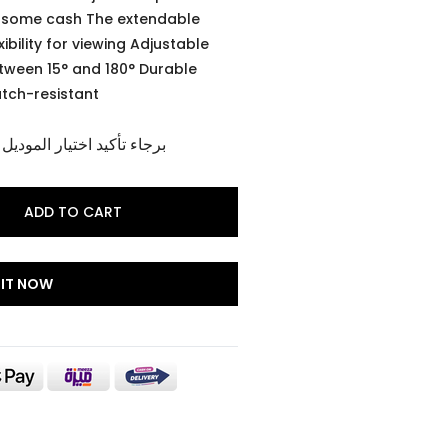
r some cash The extendable
ibility for viewing Adjustable
tween 15° and 180° Durable
atch-resistant
وديل و اللون الخاص بالمنتج
ADD TO CART
 IT NOW