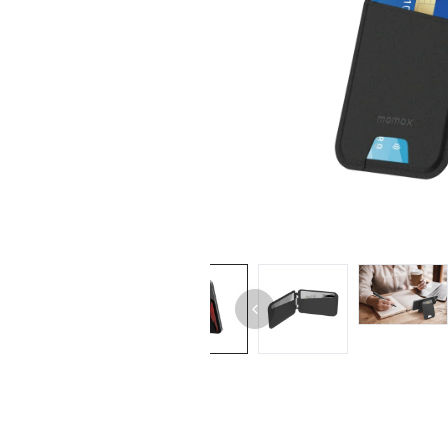
iPhone 14 Pro Max
iPhone 14 Pro
iPhone 14 - 13
iPhone 13 Pro Max
iPhone 13 Pro