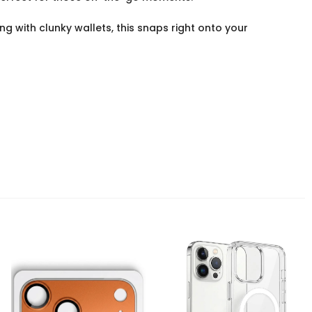
g with clunky wallets, this snaps right onto your