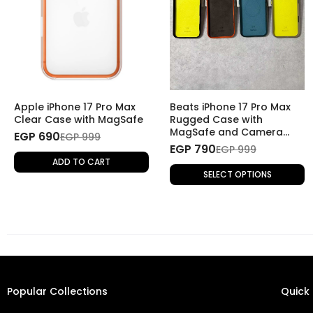
Apple iPhone 17 Pro Max
Beats iPhone 17 Pro Max
Clear Case with MagSafe
Rugged Case with
MagSafe and Camera
EGP 690
EGP 999
Control
EGP 790
EGP 999
ADD TO CART
SELECT OPTIONS
Popular Collections
Quick 