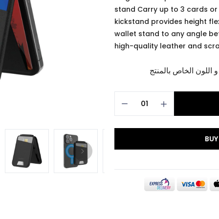
stand Carry up to 3 cards o
kickstand provides height flex
wallet stand to any angle be
high-quality leather and scr
برجاء تأكيد اختيار الم
BUY