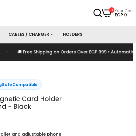
0
Your Cart
EGP 0
CABLES / CHARGER
HOLDERS
🚚 Free Shipping on Orders Over EGP 999 • Automatically A
es
Chargers
Cables
Safe Compatible
gnetic Card Holder
nd - Black
0
allet and adjustable phone