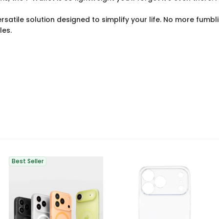
atile solution designed to simplify your life. No more fumblin
les.
Best Seller