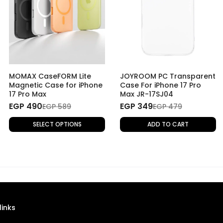
MOMAX CaseFORM Lite
JOYROOM PC Transparent
Magnetic Case for iPhone
Case For iPhone 17 Pro
17 Pro Max
Max JR-17SJ04
EGP 490
EGP 349
EGP 589
EGP 479
SELECT OPTIONS
ADD TO CART
links