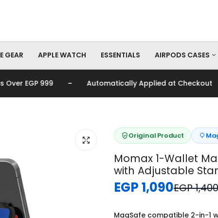
E GEAR
APPLE WATCH
ESSENTIALS
AIRPODS CASES
-
-
er EGP 999
Automatically Applied at Checkout
AirPods Pro Cas
AirPods Cases
Original Product
Mag
Momax 1-Wallet Ma
with Adjustable Sta
EGP 1,090
EGP 1,40
MagSafe compatible 2-in-1 w