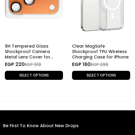
9H Tempered Glass
Clear MagSafe
Shockproof Camera
Shockproof TPU Wireless
Metal Lens Cover for
Charging Case for iPhone
iPhone 17 Pro Max
EGP 220
EGP 160
EGP 319
EGP 299
SELECT OPTIONS
SELECT OPTIONS
Be First To Know About New Drops