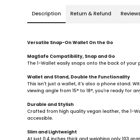
Description
Return & Refund
Review
Versatile Snap-On Wallet On the Go
MagSafe Compatibility, Snap and Go
The 1-Wallet easily snaps onto the back of your 
Wallet and Stand, Double the Functionality
This isn't just a wallet, it's also a phone stand. 
viewing angle from 15° to 18°, you're ready for a
Durable and Stylish
Crafted from high quality vegan leather, the 1-Wa
accessible.
Slim and Lightweight
At just 0.4 inches thick and weighing only 103 gra