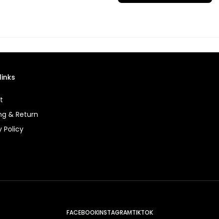
links
t
ng & Return
y Policy
FACEBOOK
INSTAGRAM
TIKTOK