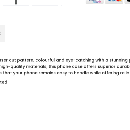
s
 laser cut pattern, colourful and eye-catching with a stunning 
gh-quality materials, this phone case offers superior durabi
 that your phone remains easy to handle while offering relia
rted