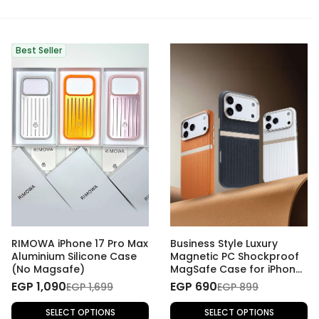
Best Seller
RIMOWA iPhone 17 Pro Max
Business Style Luxury
Aluminium Silicone Case
Magnetic PC Shockproof
(No Magsafe)
MagSafe Case for iPhone
17 Pro Max
EGP 1,090
EGP 690
EGP 1,699
EGP 899
SELECT OPTIONS
SELECT OPTIONS