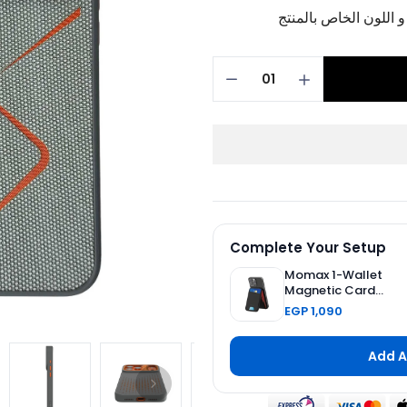
برجاء تأكيد اختيار الم
Complete Your Setup
Momax 1-Wallet
Magnetic Card
Holder with
EGP 1,090
Adjustable Stand -
Black
Add A