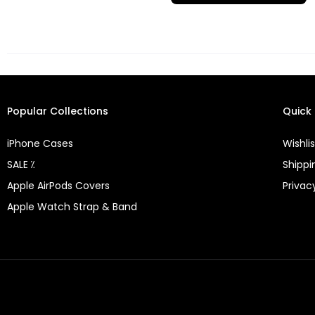
Popular Collections
Quick 
iPhone Cases
Wishlis
SALE ⁒
Shippi
Apple AirPods Covers
Privac
Apple Watch Strap & Band