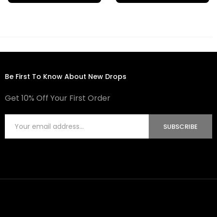
Be First To Know About New Drops
Get 10% Off Your First Order
SUBSCRIBE