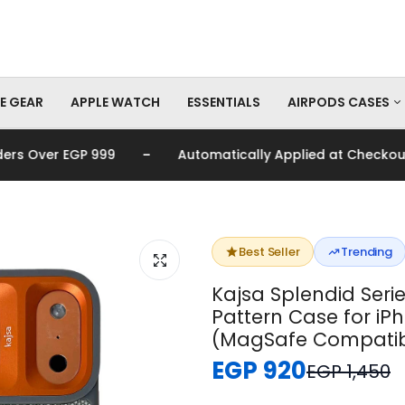
E GEAR
APPLE WATCH
ESSENTIALS
AIRPODS CASES
-
Over EGP 999
Automatically Applied at Checkout
AirPods Pro Cas
AirPods Cases
Best Seller
Trending
Kajsa Splendid Serie
Pattern Case for iP
(MagSafe Compatib
EGP 920
EGP 1,450