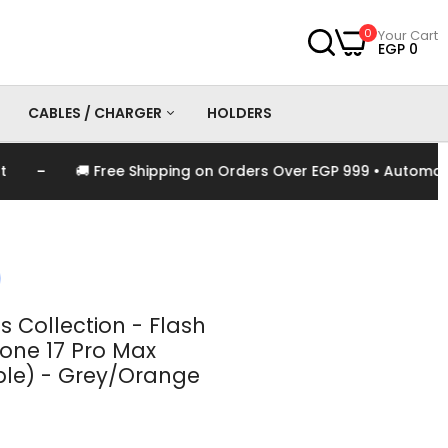
0
Your Cart
EGP 0
CABLES / CHARGER
HOLDERS
-
🚚 Free Shipping on Orders Over EGP 999 • Automaticall
es
Chargers
Cables
s Collection - Flash
hone 17 Pro Max
le) - Grey/Orange