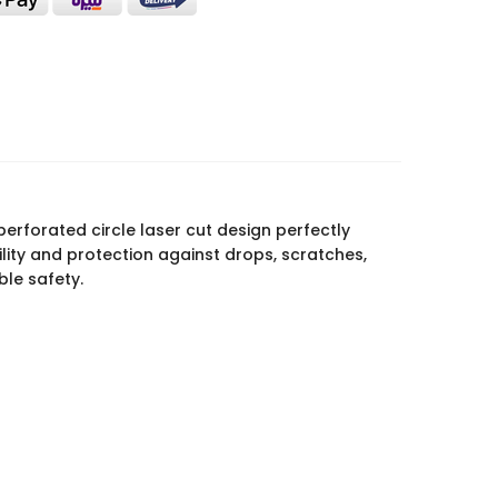
perforated circle laser cut design perfectly
lity and protection against drops, scratches,
ble safety.