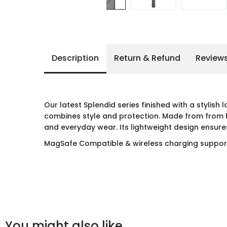
Description
Return & Refund
Review
Our latest Splendid series finished with a stylish
combines style and protection. Made from from hi
and everyday wear. Its lightweight design ensures
MagSafe Compatible & wireless charging suppo
You might also like