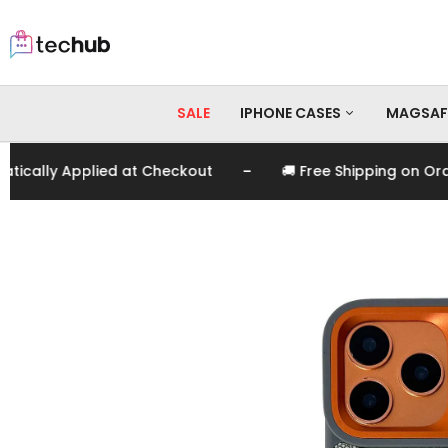
SALE
IPHONE CASES
MAGSAF
-
ly Applied at Checkout
🚚 Free Shipping on Orders 
iPhone 17 Pro Max
iPhone 17 Pro
iPhone 17
iPhone 16 Pro Max
iPhone 16 Pro
iPhone 16
iPhone 15 Pro Max
iPhone 15 Pro
iPhone 15