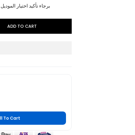
وديل و اللون الخاص بالمنتج
ADD TO CART
ll To Cart