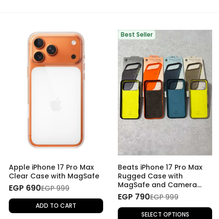
Best Seller
Apple iPhone 17 Pro Max
Beats iPhone 17 Pro Max
Clear Case with MagSafe
Rugged Case with
MagSafe and Camera
EGP 690
EGP 999
Control
EGP 790
EGP 999
ADD TO CART
SELECT OPTIONS