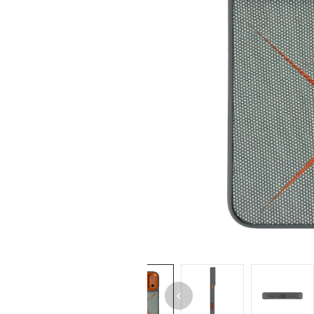
iPhone 14 Pro Max
iPhone 14 Pro
iPhone 14 - 13
iPhone 13 Pro Max
iPhone 13 Pro