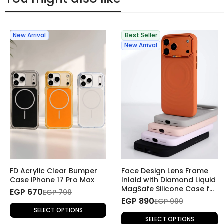
New Arrival
Best Seller
New Arrival
FD Acrylic Clear Bumper
Face Design Lens Frame
Case iPhone 17 Pro Max
Inlaid with Diamond Liquid
MagSafe Silicone Case for
EGP 670
EGP 799
iPhone 17 Pro Max
EGP 890
EGP 999
SELECT OPTIONS
SELECT OPTIONS