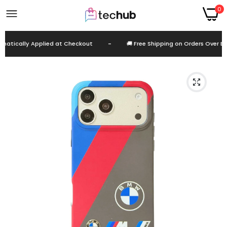
0
tically Applied at Checkout
-
🚚 Free Shipping on Orders Over EGP