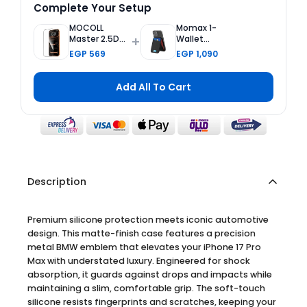
Complete Your Setup
MOCOLL
Momax 1-
+
Master 2.5D
Wallet
Tempered
Magnetic
EGP 569
EGP 1,090
Glass Screen
Card Holder
Protector 2nd
with
Generation
Adjustable
Add All To Cart
Double
Stand - Black
Reinforced for
iPhone 17 Pro
Max
Description
Premium silicone protection meets iconic automotive
design. This matte-finish case features a precision
metal BMW emblem that elevates your iPhone 17 Pro
Max with understated luxury. Engineered for shock
absorption, it guards against drops and impacts while
maintaining a slim, comfortable grip. The soft-touch
silicone resists fingerprints and scratches, keeping your