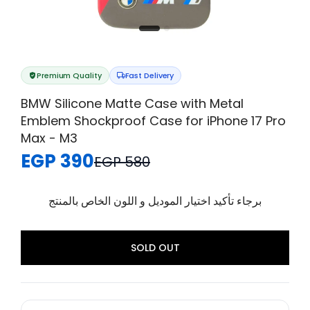
Premium Quality
Fast Delivery
BMW Silicone Matte Case with Metal
Emblem Shockproof Case for iPhone 17 Pro
Max - M3
EGP 390
EGP 580
برجاء تأكيد اختيار الموديل و اللون الخاص بالمنتج
SOLD OUT