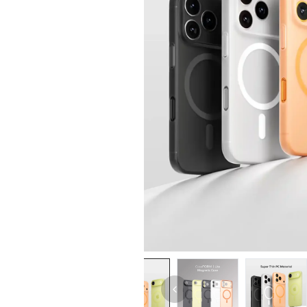
iPhone 14 Pro Max
iPhone 14 Pro
iPhone 14 - 13
iPhone 13 Pro Max
iPhone 13 Pro