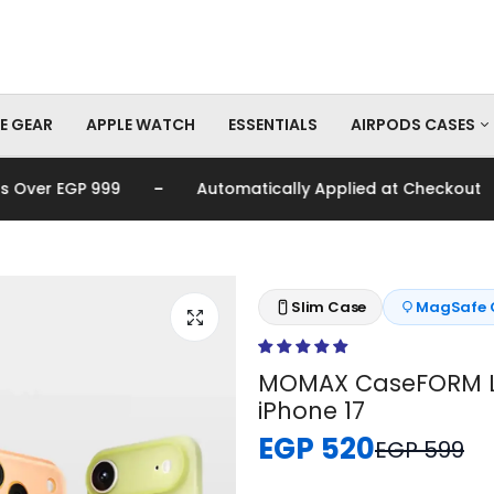
E GEAR
APPLE WATCH
ESSENTIALS
AIRPODS CASES
-
-
er EGP 999
Automatically Applied at Checkout
AirPods Pro Cas
AirPods Cases
Slim Case
MagSafe 
MOMAX CaseFORM Li
iPhone 17
EGP 520
EGP 599