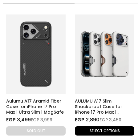
Aulumu A17 Aramid Fiber
AULUMU A17 Slim
Case for iPhone 17 Pro
Shockproof Case for
Max | Ultra Slim | MagSafe
iPhone 17 Pro Max |
Magnetic | Camera
EGP 3,499
EGP 2,890
EGP 3,999
EGP 3,450
Control Cover
SOLD OUT
SELECT OPTIONS