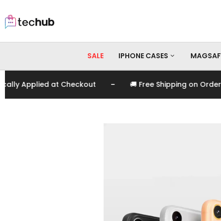
SALE
IPHONE CASES
MAGSAF
-
 Applied at Checkout
🚚 Free Shipping on Orders Ov
iPhone 17 Pro Max
iPhone 17 Pro
iPhone 17
iPhone 16 Pro Max
iPhone 16 Pro
iPhone 16
iPhone 15 Pro Max
iPhone 15 Pro
iPhone 15