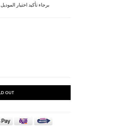
وديل و اللون الخاص بالمنتج
LD OUT