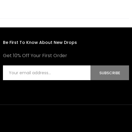
Be First To Know About New Drops
Get 10% Off Your First Order
SUBSCRIBE