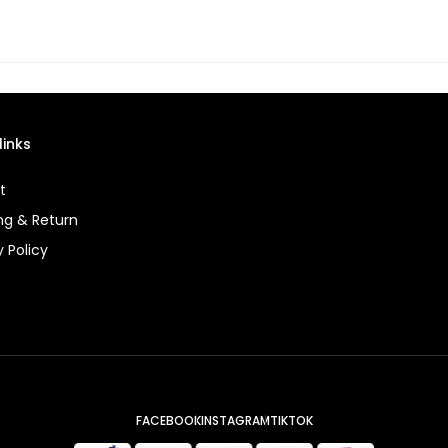
links
t
ng & Return
y Policy
FACEBOOK
INSTAGRAM
TIKTOK