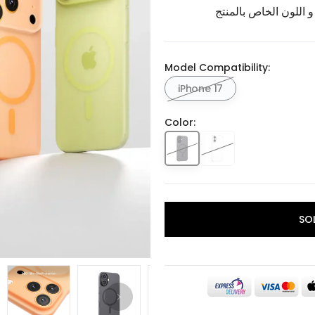
برجاء تأكيد اختيار الم
Model Compatibility:
iPhone 17
Color:
SO