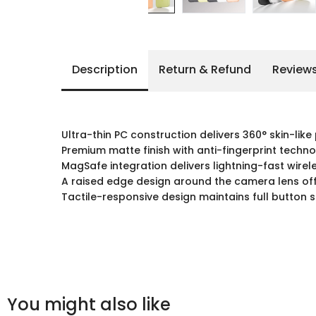
Description
Return & Refund
Review
Ultra-thin PC construction delivers 360° skin-like
Premium matte finish with anti-fingerprint techno
MagSafe integration delivers lightning-fast wirel
A raised edge design around the camera lens off
Tactile-responsive design maintains full button 
You might also like