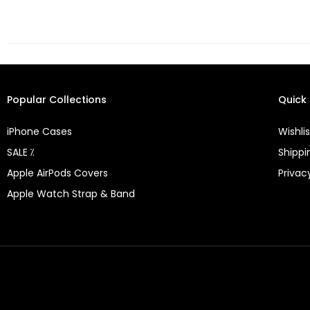
Popular Collections
Quick 
iPhone Cases
Wishlis
SALE ⁒
Shippi
Apple AirPods Covers
Privac
Apple Watch Strap & Band