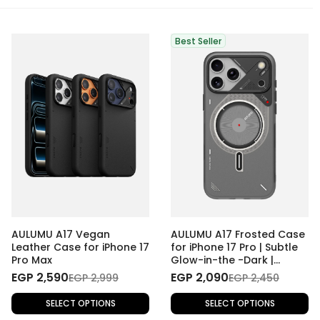
Best Seller
AULUMU A17 Vegan
AULUMU A17 Frosted Case
Leather Case for iPhone 17
for iPhone 17 Pro | Subtle
Pro Max
Glow-in-the -Dark |
MagSafe
EGP 2,590
EGP 2,090
EGP 2,999
EGP 2,450
SELECT OPTIONS
SELECT OPTIONS