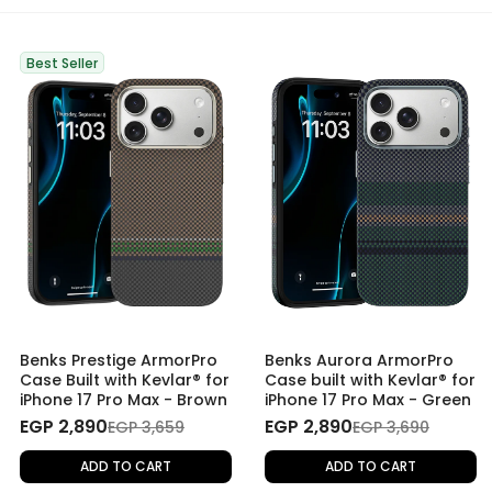
Best Seller
Benks Prestige ArmorPro
Benks Aurora ArmorPro
Case Built with Kevlar® for
Case built with Kevlar® for
iPhone 17 Pro Max - Brown
iPhone 17 Pro Max - Green
EGP 2,890
EGP 2,890
EGP 3,659
EGP 3,690
ADD TO CART
ADD TO CART