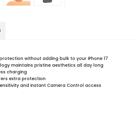
s
 protection without adding bulk to your iPhone 17
logy maintains pristine aesthetics all day long
ess charging
ers extra protection
sensitivity and instant Camera Control access