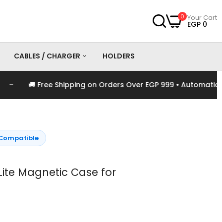
0
Your Cart
EGP 0
CABLES / CHARGER
HOLDERS
🚚 Free Shipping on Orders Over EGP 999 • Automatically 
es
Chargers
Cables
Compatible
te Magnetic Case for