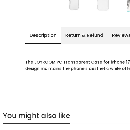
Description
Return & Refund
Review
The JOYROOM PC Transparent Case for iPhone 17 P
design maintains the phone's aesthetic while offe
You might also like