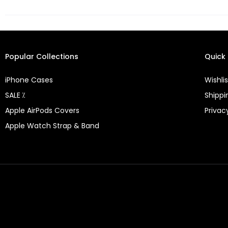
Popular Collections
Quick 
iPhone Cases
Wishlis
SALE ⁒
Shippi
Apple AirPods Covers
Privac
Apple Watch Strap & Band