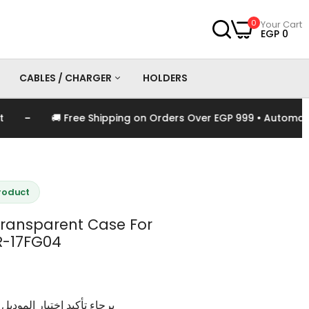
0
Your Cart
EGP 0
CABLES / CHARGER
HOLDERS
-
🚚 Free Shipping on Orders Over EGP 999 • Automatical
es
Chargers
Cables
Product
ansparent Case For
R-17FG04
وديل و اللون الخاص بالمنتج