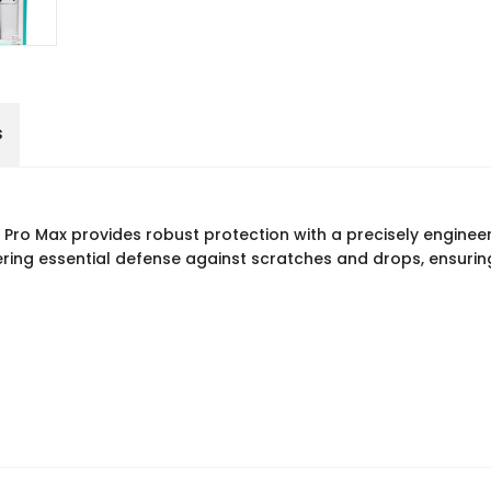
s
ro Max provides robust protection with a precisely enginee
ring essential defense against scratches and drops, ensuring 