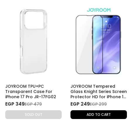
JOYROOM TPU+PC
JOYROOM Tempered
Transparent Case For
Glass Knight Series Screen
iPhone 17 Pro JR-17FG02
Protector HD for iPhone 14
Pro Max
EGP 349
EGP 249
EGP 479
EGP 299
SOLD OUT
ADD TO CART