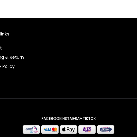
links
t
ng & Return
y Policy
FACEBOOK
INSTAGRAM
TIKTOK