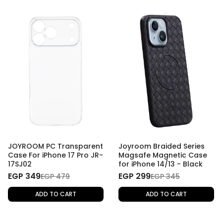
JOYROOM PC Transparent
Joyroom Braided Series
Case For iPhone 17 Pro JR-
Magsafe Magnetic Case
17SJ02
for iPhone 14/13 - Black
EGP 349
EGP 299
EGP 479
EGP 345
ADD TO CART
ADD TO CART