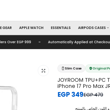
E GEAR
APPLE WATCH
ESSENTIALS
AIRPODS CASES
-
s Over EGP 999
Automatically Applied at Checkout
AirPods Pro Cas
AirPods Cases
Slim Case
Original 
JOYROOM TPU+PC Tr
iPhone 17 Pro Max J
EGP 349
EGP 479
برجاء تأكيد اختيار الم