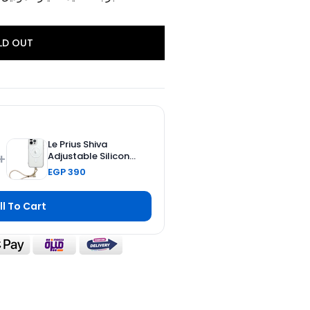
LD OUT
Le Prius Shiva
+
Adjustable Silicone
Strap - 23 CM
EGP 390
ll To Cart