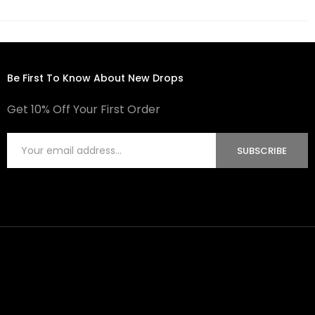
Be First To Know About New Drops
Get 10% Off Your First Order
SUBSCRIBE