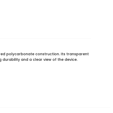
red polycarbonate construction. Its transparent
durability and a clear view of the device.