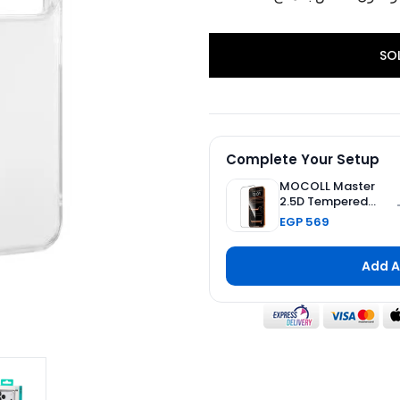
SO
Complete Your Setup
MOCOLL Master
2.5D Tempered
Glass Screen
EGP 569
Protector 2nd
Generation Double
Reinforced for
Add A
iPhone 17 Pro Max