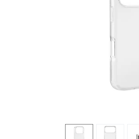
iPhone 14 Pro Max
iPhone 14 Pro
iPhone 14 - 13
iPhone 13 Pro Max
iPhone 13 Pro