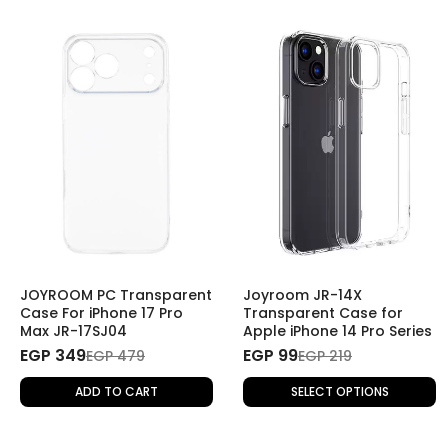
JOYROOM PC Transparent
Joyroom JR-14X
Case For iPhone 17 Pro
Transparent Case for
Max JR-17SJ04
Apple iPhone 14 Pro Series
EGP 349
EGP 99
EGP 479
EGP 219
ADD TO CART
SELECT OPTIONS