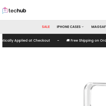
SALE
IPHONE CASES
MAGSAF
-
ally Applied at Checkout
🚚 Free Shipping on Order
iPhone 17 Pro Max
iPhone 17 Pro
iPhone 17
iPhone 16 Pro Max
iPhone 16 Pro
iPhone 16
iPhone 15 Pro Max
iPhone 15 Pro
iPhone 15