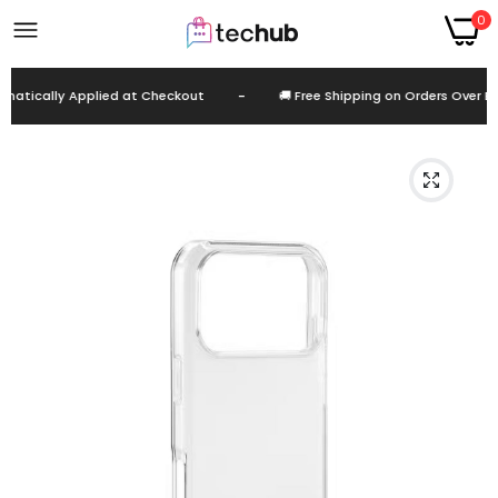
0
atically Applied at Checkout
-
🚚 Free Shipping on Orders Over EGP