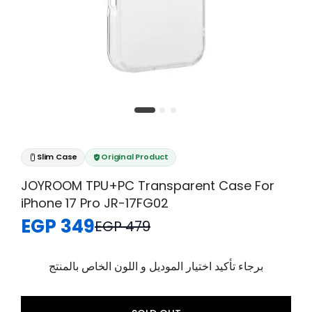
Slim Case
Original Product
JOYROOM TPU+PC Transparent Case For
iPhone 17 Pro JR-17FG02
EGP 349
EGP 479
برجاء تأكيد اختيار الموديل و اللون الخاص بالمنتج