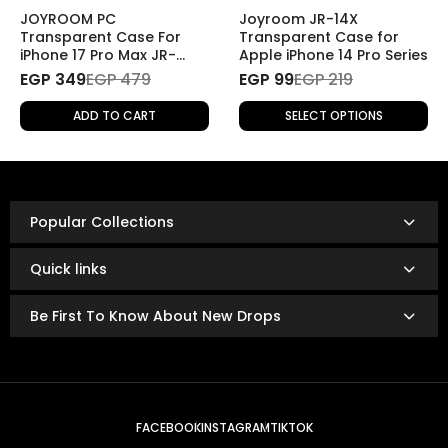
(e.g., change of mind), the return will be
subject to
JOYROOM PC
Joyroom JR-14X
shipping fees
.
Transparent Case For
Transparent Case for
iPhone 17 Pro Max JR-
Apple iPhone 14 Pro Series
17SJ04
EGP 349
Refund Policy
EGP 479
EGP 99
EGP 219
Once the returned product is received and inspected,
ADD TO CART
SELECT OPTIONS
your refund will be processed as follows:
Refunds are issued via:
Bank transfer
InstaPay
Popular Collections
Mobile wallet
Refunds are typically processed within
3 to 14 business
Quick links
days.
The exact timing depends on your bank or payment
Be First To Know About New Drops
provider’s policies.
FACEBOOK
INSTAGRAM
TIKTOK