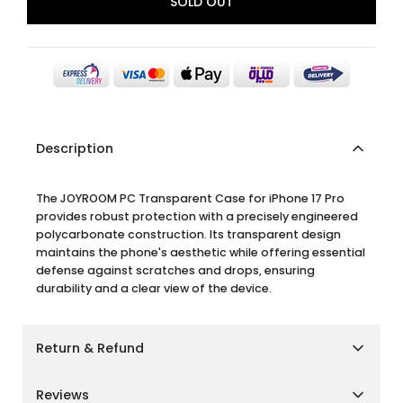
SOLD OUT
Description
The JOYROOM PC Transparent Case for iPhone 17 Pro
provides robust protection with a precisely engineered
polycarbonate construction. Its transparent design
maintains the phone's aesthetic while offering essential
defense against scratches and drops, ensuring
durability and a clear view of the device.
Return & Refund
Shipping Policy
Reviews