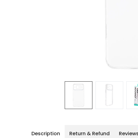
iPhone 14 Pro Max
iPhone 14 Pro
iPhone 14 - 13
iPhone 13 Pro Max
iPhone 13 Pro
Description
Return & Refund
Review