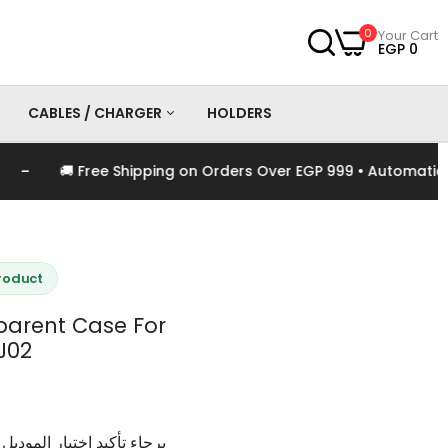
0
Your Cart
EGP 0
CABLES / CHARGER
HOLDERS
🚚 Free Shipping on Orders Over EGP 999 • Automatically 
es
Chargers
Cables
Product
arent Case For
J02
وديل و اللون الخاص بالمنتج