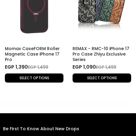
Momax CaseFORM Roller
REMAX - RMC-10 iPhone 17
Magnetic Case iPhone 17
Pro Case Zhiyu Exclusive
Pro
Series
EGP 1,390
EGP 1,090
EGP 1,499
EGP 1,499
SELECT OPTIONS
SELECT OPTIONS
Be First To Know About New Drops