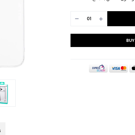
BUY
s