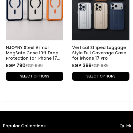
NJOYNY Steel Armor
Vertical Striped Luggage
MagSafe Case 10ft Drop
Style Full Coverage Case
Protection for iPhone 17
for iPhone 17 Pro
Pro
EGP 790
EGP 399
EGP 999
EGP 689
SELECT OPTIONS
SELECT OPTIONS
Popular Collections
Quick 