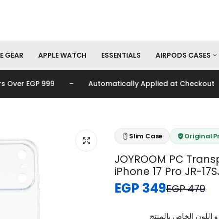
E GEAR
APPLE WATCH
ESSENTIALS
AIRPODS CASES
-
-
ver EGP 999
Automatically Applied at Checkout
AirPods Pro Cas
AirPods Cases
Slim Case
Original 
JOYROOM PC Transp
iPhone 17 Pro JR-17S
EGP 349
EGP 479
برجاء تأكيد اختيار الم