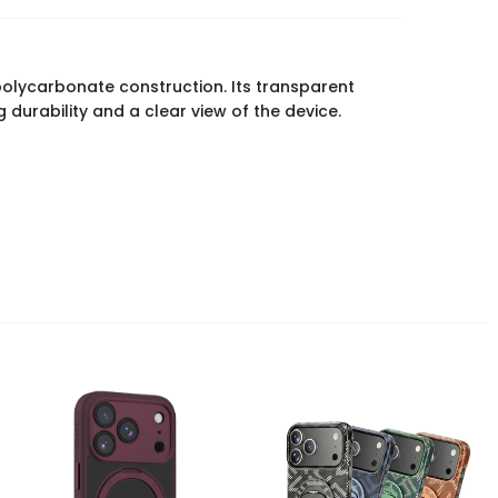
olycarbonate construction. Its transparent
durability and a clear view of the device.