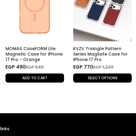
MOMAX CaseFORM Lite
KVZV Triangle Pattern
Magnetic Case for iPhone
Series MagSafe Case for
17 Pro - Orange
iPhone 17 Pro
EGP 490
EGP 770
EGP 549
EGP 1,249
ADD TO CART
SELECT OPTIONS
links