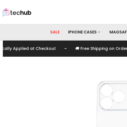
SALE
IPHONE CASES
MAGSAF
-
y Applied at Checkout
🚚 Free Shipping on Orders O
iPhone 17 Pro Max
iPhone 17 Pro
iPhone 17
iPhone 16 Pro Max
iPhone 16 Pro
iPhone 16
iPhone 15 Pro Max
iPhone 15 Pro
iPhone 15