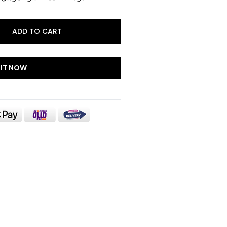
ADD TO CART
 IT NOW