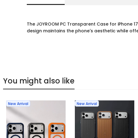
The JOYROOM PC Transparent Case for iPhone 17 P
design maintains the phone's aesthetic while offe
You might also like
New Arrival
New Arrival