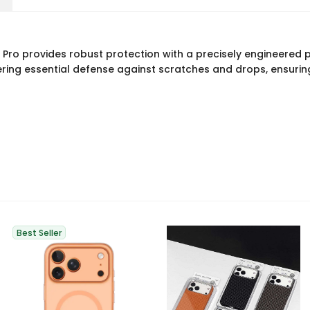
ro provides robust protection with a precisely engineered p
ring essential defense against scratches and drops, ensuring 
Best Seller