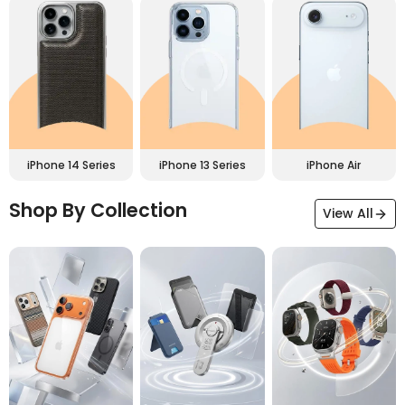
iPhone 14 Series
iPhone 13 Series
iPhone Air
Shop By Collection
View All