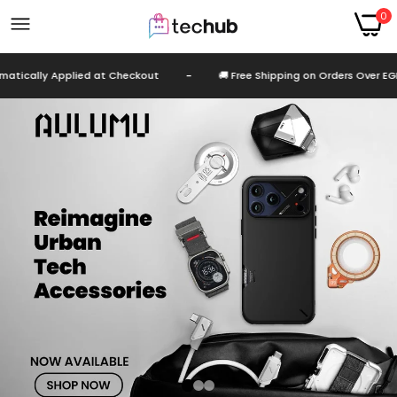
0
ally Applied at Checkout
-
🚚 Free Shipping on Orders Over EGP 999