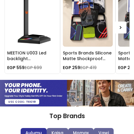
MEETION U003 Led
Sports Brands Silicone
Sports 
backlight
Matte Shockproof
Matte 
Mobile/Gaming
Case for iPhone 17 Pro
Case fo
EGP 559
EGP 699
EGP 259
EGP 419
EGP 25
Headset Stand
Max
Max
Top Brands
Aulumu
Kajsa
Momax
Vawi