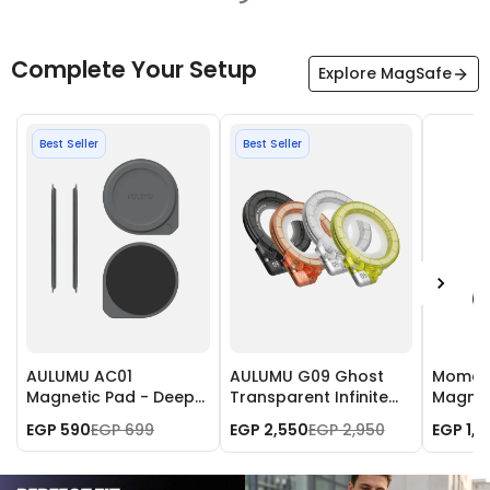
Complete Your Setup
Explore MagSafe
Best Seller
Best Seller
AULUMU AC01
AULUMU G09 Ghost
Momax 
Magnetic Pad - Deep
Transparent Infinite
Magnet
Space Gray
360° Magnetic Stand
with A
EGP 590
EGP 699
EGP 2,550
EGP 2,950
EGP 1,
- Black