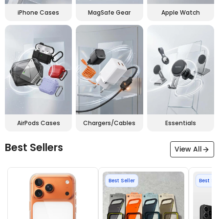
iPhone Cases
MagSafe Gear
Apple Watch
AirPods Cases
Chargers/Cables
Essentials
Best Sellers
View All
Best Seller
Best Sel