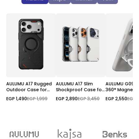
AULUMU A17 Rugged
AULUMU A17 Slim
AULUMU G09 Inf
Outdoor Case for
Shockproof Case for
360° Magnetic
iPhone 17 Pro/Pro Max
iPhone 17 Pro Max |
| 3-Axis Rotati
EGP 1,490
EGP 1,999
EGP 2,890
EGP 3,450
EGP 2,550
EGP 
| MagSafe
Magnetic | Camera
Control Cover