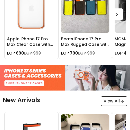
Apple iPhone 17 Pro
Beats iPhone 17 Pro
MOMAX 
Max Clear Case with
Max Rugged Case with
Magnet
MagSafe
MagSafe and Camera
iPhone 
EGP 690
EGP 999
EGP 790
EGP 999
EGP 49
Control
New Arrivals
View All