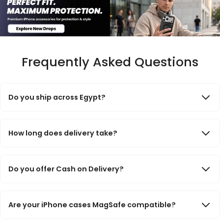
Frequently Asked Questions
Do you ship across Egypt?
Yes. We deliver to all governorates across Egypt. Orders are
processed quickly and shipped through trusted delivery
How long does delivery take?
partners.
Delivery usually takes 2–3 business days for Cairo, Giza, and
Alexandria, and 3–5 business days for other governorates.
Do you offer Cash on Delivery?
Yes. Cash on Delivery is available for most orders across Egypt.
Prepaid payment methods are also available during checkout.
Are your iPhone cases MagSafe compatible?