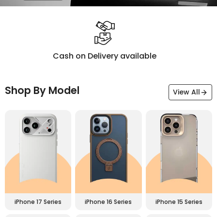
Premium Materials
Shop By Model
View All
iPhone 17 Series
iPhone 16 Series
iPhone 15 Series