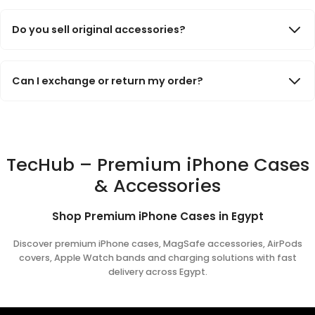
Many of our iPhone cases support MagSafe charging and
accessories. Please check the product description to confirm
Do you sell original accessories?
MagSafe compatibility before ordering.
We offer carefully selected premium accessories from trusted
brands and manufacturers. Product details and specifications
Can I exchange or return my order?
are clearly listed on each product page.
Yes. If there is an issue with your order, you can contact our
support team and we will help with exchange or return requests
according to our store policies.
TecHub – Premium iPhone Cases
& Accessories
Shop Premium iPhone Cases in Egypt
Discover premium iPhone cases, MagSafe accessories, AirPods
covers, Apple Watch bands and charging solutions with fast
delivery across Egypt.