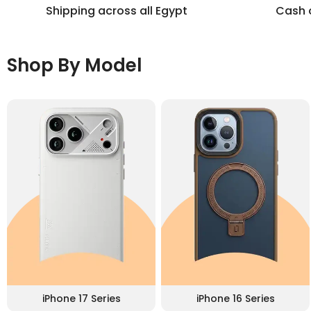
Shipping across all Egypt
Cash o
Shop By Model
iPhone 17 Series
iPhone 16 Series