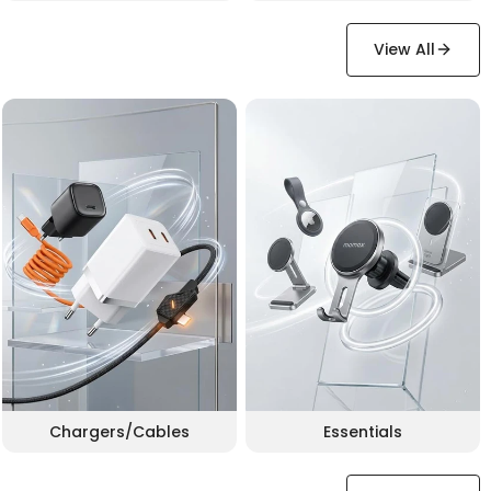
View All
Chargers/Cables
Essentials