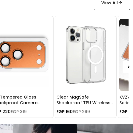
View All
 Tempered Glass
Clear MagSafe
KVZV T
ockproof Camera
Shockproof TPU Wireless
Serie
al Lens Cover for
Charging Case for iPhone
iPhone
P 220
EGP 319
EGP 160
EGP 299
EGP 7
one 17 Pro Max