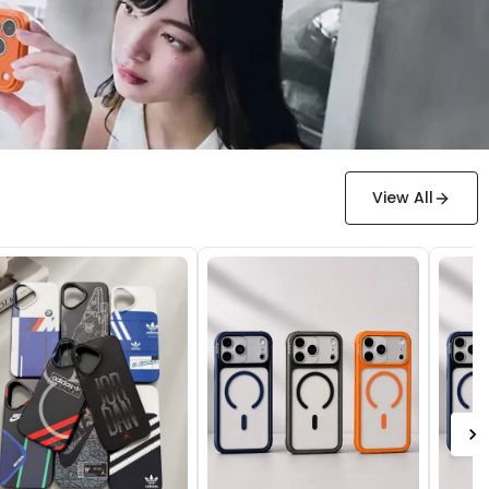
View All