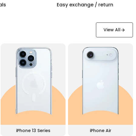
als
Easy exchange / return
View All
iPhone 13 Series
iPhone Air