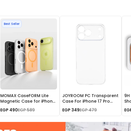
Best Seller
MOMAX CaseFORM Lite
JOYROOM PC Transparent
9H
Magnetic Case for iPhone
Case For iPhone 17 Pro
Sh
17 Pro Max
Max JR-17SJ04
Met
EGP 490
EGP 589
EGP 349
EGP 479
EG
iPh