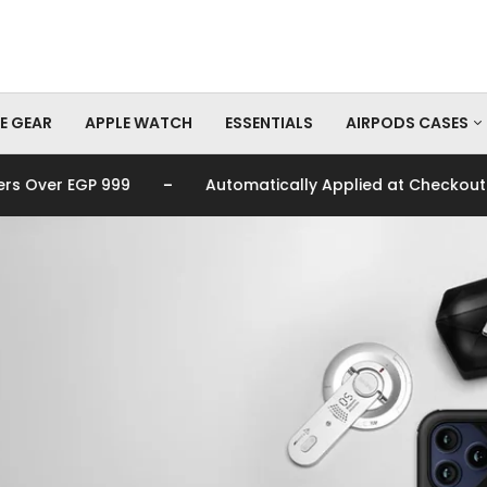
E GEAR
APPLE WATCH
ESSENTIALS
AIRPODS CASES
-
-
9
Automatically Applied at Checkout
🚚 Fre
AirPods Pro Cas
AirPods Cases