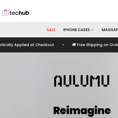
SALE
IPHONE CASES
MAGSAF
-
 at Checkout
🚚 Free Shipping on Orders Over EGP 99
iPhone 17 Pro Max
iPhone 17 Pro
iPhone 17
iPhone 16 Pro Max
iPhone 16 Pro
iPhone 16
iPhone 15 Pro Max
iPhone 15 Pro
iPhone 15