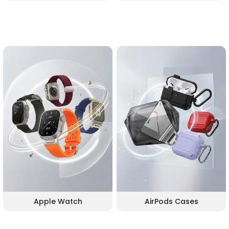
Apple Watch
AirPods Cases