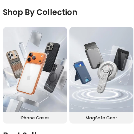
Shop By Collection
iPhone Cases
MagSafe Gear