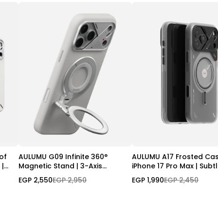
of
AULUMU G09 Infinite 360°
AULUMU A17 Frosted Cas
 |
Magnetic Stand | 3-Axis
iPhone 17 Pro Max | Subt
l
Rotation
Glow-in-the -Dark | Ma
EGP 2,550
EGP 2,950
EGP 1,990
EGP 2,450