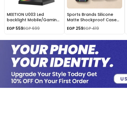
MEETION U003 Led
Sports Brands Silicone
backlight Mobile/Gaming
Matte Shockproof Case
Headset Stand
for iPhone 17 Pro Max
EGP 559
EGP 699
EGP 259
EGP 419