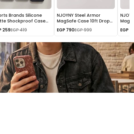
rts Brands Silicone
NJOYNY Steel Armor
NJOYN
tte Shockproof Case
MagSafe Case 10ft Drop
MagSa
 iPhone 17
Protection for iPhone 17
Protec
P 259
EGP 419
EGP 790
EGP 999
EGP 7
Pro
Pro M