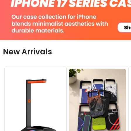
New Arrivals