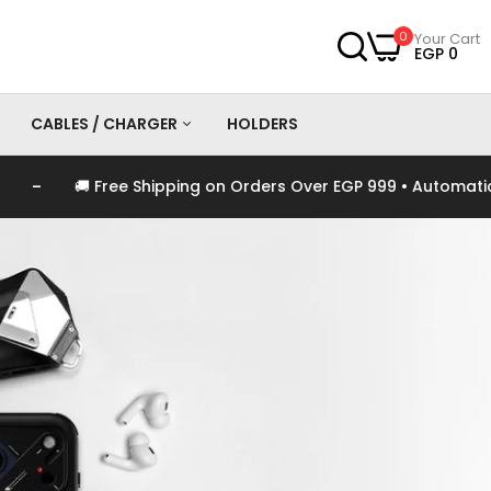
0
Your Cart
EGP 0
CABLES / CHARGER
HOLDERS
e Shipping on Orders Over EGP 999 • Automatically Applied at
es
Chargers
Cables