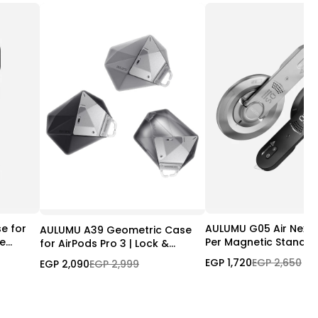
e for
AULUMU G05 Air Next-
AULUMU A39 Geometric Case
le
Per Magnetic Stand
for AirPods Pro 3 | Lock &
gSafe
Lanyard
EGP 1,720
EGP 2,650
EGP 2,090
EGP 2,999