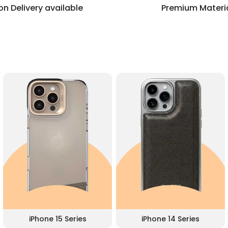
n Delivery available
Premium Materi
iPhone 15 Series
iPhone 14 Series