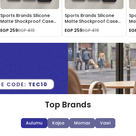
Sports Brands Silicone
Sports Brands Silicone
Spo
Matte Shockproof Case
Matte Shockproof Case
Ma
for iPhone 16 Pro Max
for iPhone 15 Pro Max
for
EGP 259
EGP 419
EGP 259
EGP 419
EG
Top Brands
Aulumu
Kajsa
Momax
Vawi