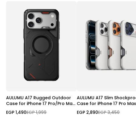
AULUMU A17 Rugged Outdoor
AULUMU A17 Slim Shockpro
Case for iPhone 17 Pro/Pro Max
Case for iPhone 17 Pro Max
| MagSafe
Magnetic | Camera Contro
EGP 1,490
EGP 1,999
EGP 2,890
EGP 3,450
Cover