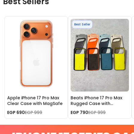
Best Sellers
Best Seller
Apple iPhone 17 Pro Max
Beats iPhone 17 Pro Max
Clear Case with MagSafe
Rugged Case with
MagSafe and Camera
EGP 690
EGP 999
EGP 790
EGP 999
Control