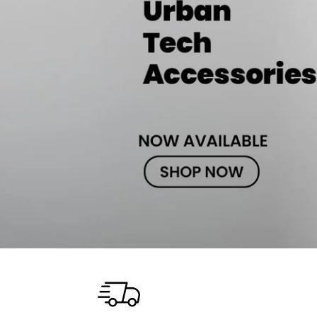
iPhone 14 Pro Max
iPhone 14 Pro
iPhone 14 - 13
iPhone 13 Pro Max
iPhone 13 Pro