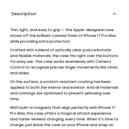
Description
Thin, light, and easy to grip — this Apple-designed case
shows off the brilliant colored finish of iPhone 17 Pro Max
while providing extra protection.
Crafted with a blend of optically clear polycarbonate
and flexible materials, the case fits right over the buttons
for easy use. This case works seamlessly with Camera
Control to recognize precise finger movements like clicks
and slides.
On the surface, a scratch-resistant coating has been
applied to both the interior and exterior. And all materials
and coatings are optimized to prevent yellowing over
time.
With built-in magnets that align perfectly with iPhone 17
Pro Max, this case offers a magical attach experience
and faster wireless charging, every time. When it’s time to
charge, just leave the case on your iPhone and snap on