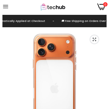
0
atically Applied at Checkout
-
🚚 Free Shipping on Orders Over EG