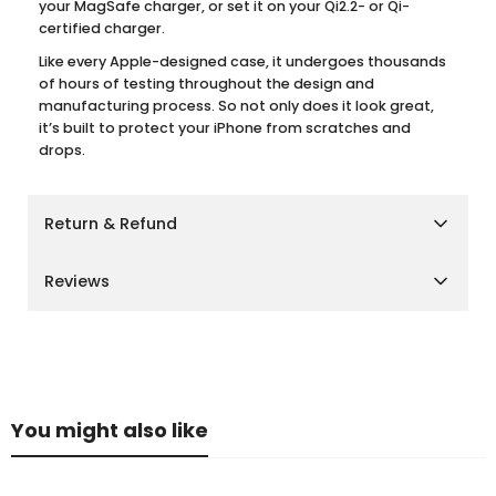
your MagSafe charger, or set it on your Qi2.2- or Qi-
certified charger.
Like every Apple-designed case, it undergoes thousands
of hours of testing throughout the design and
manufacturing process. So not only does it look great,
it’s built to protect your iPhone from scratches and
drops.
Return & Refund
Shipping Policy
Reviews
We aim to deliver your orders as quickly and smoothly
as possible.
Customer Reviews
Cairo, Giza & Alexandria:
Delivery within
2–3 business
days
Other Governorates:
Delivery within
3–5 business
Be the first to write a review
days
You might also like
Please note that delivery times may vary slightly during
Write a review
peak seasons or due to unforeseen circumstances.