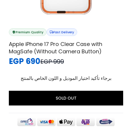
Premium Quality
Fast Delivery
Apple iPhone 17 Pro Clear Case with
MagSafe (Without Camera Button)
EGP 690
EGP 999
برجاء تأكيد اختيار الموديل و اللون الخاص بالمنتج
SOLD OUT