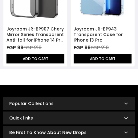
Joyroom JR-BP907 Chery
Joyroom JR-BP943
Mirror Series Transparent
Transparent Case for
Anti-fall for iPhone 14 Pro
iPhone 13 Pro
- Black
EGP 99
EGP 219
EGP 99
EGP 219
ADD TO CART
ADD TO CART
Popular Collections
Quick links
Be First To Know About New Drops