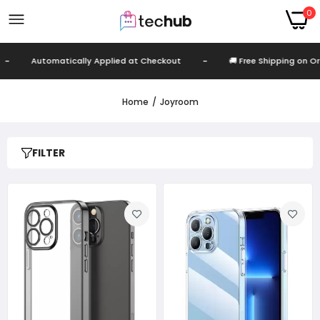
0
-
Automatically Applied at Checkout
-
🚚 Free Shipping on Or
Home
Joyroom
FILTER