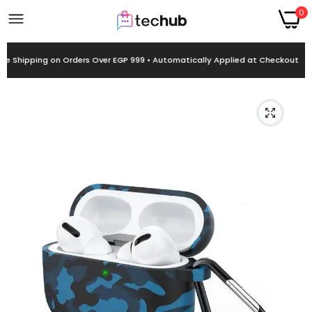
0
ee Shipping on Orders Over EGP 999 • Automatically Applied at Checkout