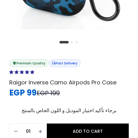
Premium Quality
Fast Delivery
Raigor Inverse Camo Airpods Pro Case
EGP 99
EGP 199
برجاء تأكيد اختيار الموديل و اللون الخاص بالمنتج
ADD TO CART