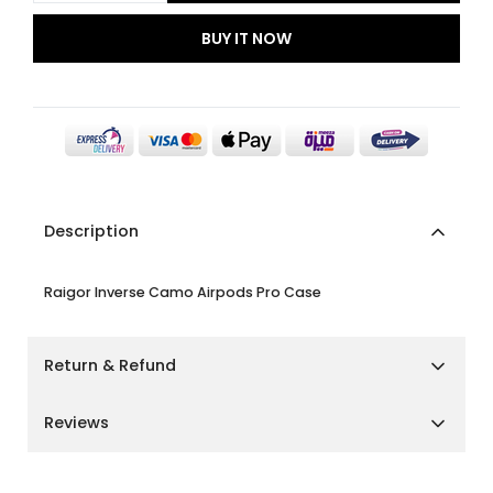
BUY IT NOW
Description
Raigor Inverse Camo Airpods Pro Case
Return & Refund
Shipping Policy
Reviews
We aim to deliver your orders as quickly and smoothly
as possible.
Customer Reviews
Cairo, Giza & Alexandria:
Delivery within
2–3 business