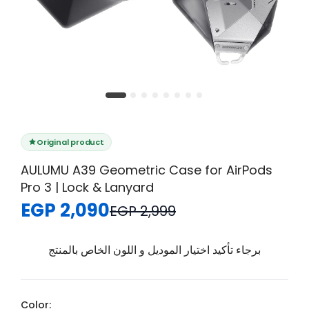
Original product
AULUMU A39 Geometric Case for AirPods
Pro 3 | Lock & Lanyard
EGP 2,090
EGP 2,999
برجاء تأكيد اختيار الموديل و اللون الخاص بالمنتج
Color: