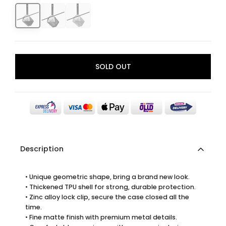
SOLD OUT
Description
• Unique geometric shape, bring a brand new look.
• Thickened TPU shell for strong, durable protection.
• Zinc alloy lock clip, secure the case closed all the
time.
• Fine matte finish with premium metal details.