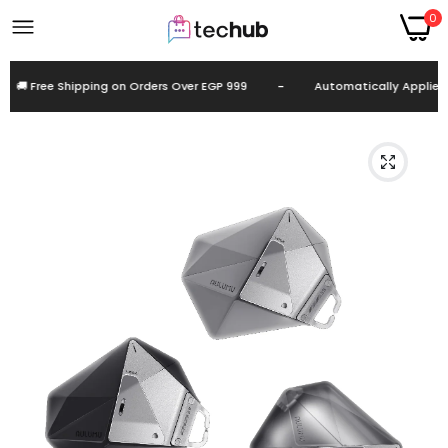
0
 Free Shipping on Orders Over EGP 999
-
Automatically Applied at