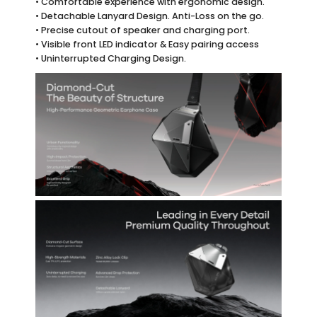
• Comfortable experience with ergonomic design.
• Detachable Lanyard Design. Anti-Loss on the go.
• Precise cutout of speaker and charging port.
• Visible front LED indicator & Easy pairing access
• Uninterrupted Charging Design.