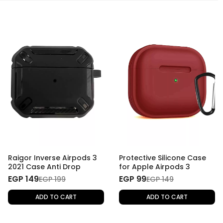
Raigor Inverse Airpods 3
Protective Silicone Case
2021 Case Anti Drop
for Apple Airpods 3
EGP 149
EGP 99
EGP 199
EGP 149
ADD TO CART
ADD TO CART