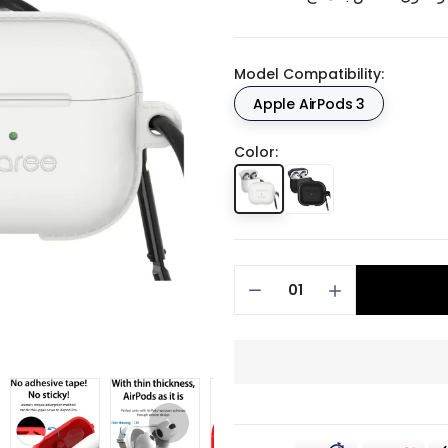
Model Compatibility:
Apple AirPods 3
Color: