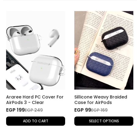
Araree Hard PC Cover For
Sillicone Weavy Braided
AirPods 3 - Clear
Case for AirPods
EGP 199
EGP 99
EGP 249
EGP 169
ADD TO CART
SELECT OPTIONS