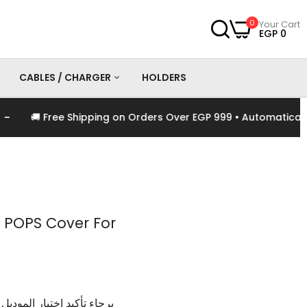
0
Your Cart
EGP 0
CABLES / CHARGER
HOLDERS
🚚 Free Shipping on Orders Over EGP 999 • Automatically Ap
es
Chargers
Cables
 POPS Cover For
وديل و اللون الخاص بالمنتج