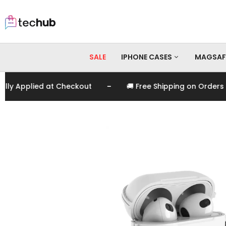
SALE
IPHONE CASES
MAGSAF
-
Applied at Checkout
🚚 Free Shipping on Orders Over
iPhone 17 Pro Max
iPhone 17 Pro
iPhone 17
iPhone 16 Pro Max
iPhone 16 Pro
iPhone 16
iPhone 15 Pro Max
iPhone 15 Pro
iPhone 15