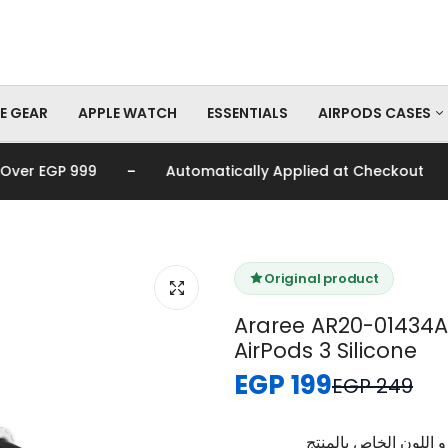
E GEAR
APPLE WATCH
ESSENTIALS
AIRPODS CASES
-
-
 EGP 999
Automatically Applied at Checkout
AirPods Pro Cas
AirPods Cases
Original product
Araree AR20-01434A
AirPods 3 Silicone
EGP 199
EGP 249
برجاء تأكيد اختيار الم