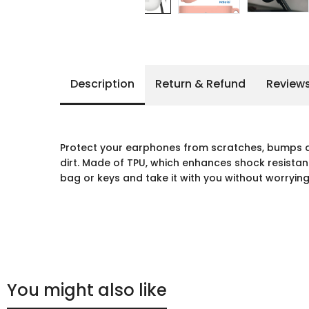
Description
Return & Refund
Review
Protect your earphones from scratches, bumps 
dirt. Made of TPU, which enhances shock resistan
bag or keys and take it with you without worrying 
You might also like