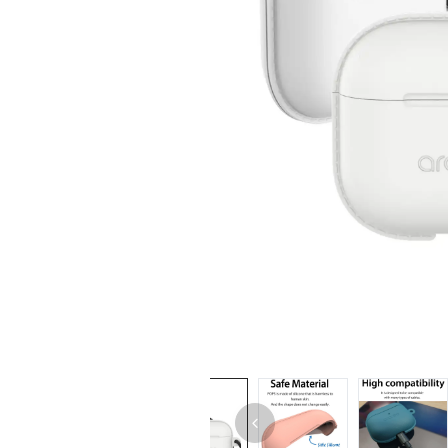
iPhone 14 Pro Max
iPhone 14 Pro
iPhone 14 - 13
iPhone 13 Pro Max
iPhone 13 Pro