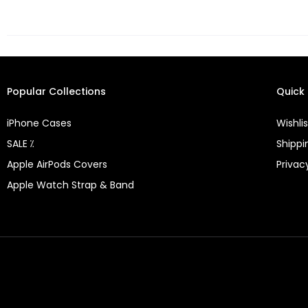
Popular Collections
Quick 
iPhone Cases
Wishlis
SALE ⁒
Shippi
Apple AirPods Covers
Privac
Apple Watch Strap & Band