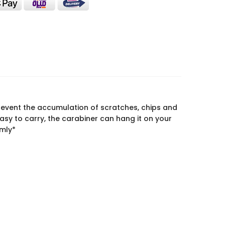
vent the accumulation of scratches, chips and
sy to carry, the carabiner can hang it on your
omly*