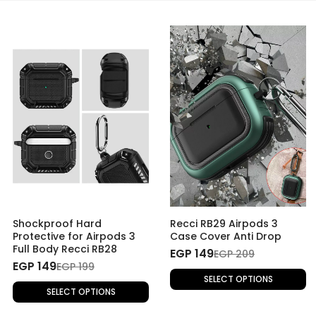
Shockproof Hard
Recci RB29 Airpods 3
Protective for Airpods 3
Case Cover Anti Drop
Full Body Recci RB28
EGP 149
EGP 209
EGP 149
EGP 199
SELECT OPTIONS
SELECT OPTIONS