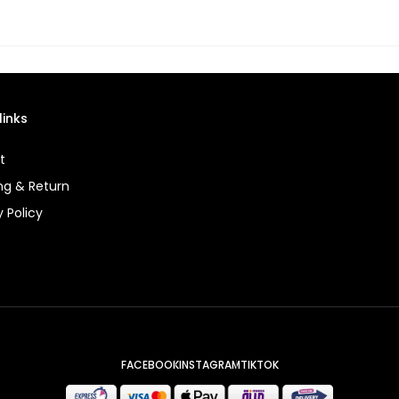
links
t
ng & Return
y Policy
FACEBOOK
INSTAGRAM
TIKTOK