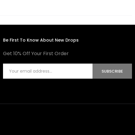
Be First To Know About New Drops
Get 10% Off Your First Order
SUBSCRIBE