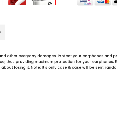
s
and other everyday damages. Protect your earphones and pre
ce, thus providing maximum protection for your earphones. Ea
about losing it. Note: It's only case & case will be sent rand