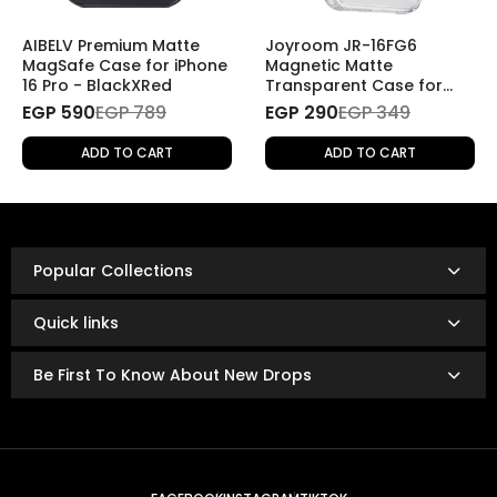
If you wish to return a product for personal reasons
(e.g., change of mind), the return will be
subject to
AIBELV Premium Matte
Joyroom JR-16FG6
shipping fees
.
MagSafe Case for iPhone
Magnetic Matte
16 Pro - BlackXRed
Transparent Case for
iPhone 16 Pro
EGP 590
Refund Policy
EGP 789
EGP 290
EGP 349
Once the returned product is received and inspected,
ADD TO CART
ADD TO CART
your refund will be processed as follows:
Refunds are issued via:
Bank transfer
InstaPay
Popular Collections
Mobile wallet
Refunds are typically processed within
3 to 14 business
Quick links
days.
The exact timing depends on your bank or payment
Be First To Know About New Drops
provider’s policies.