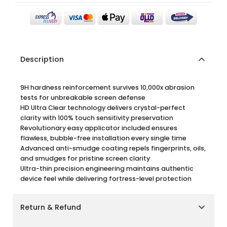
Description
9H hardness reinforcement survives 10,000x abrasion
tests for unbreakable screen defense
HD Ultra Clear technology delivers crystal-perfect
clarity with 100% touch sensitivity preservation
Revolutionary easy applicator included ensures
flawless, bubble-free installation every single time
Advanced anti-smudge coating repels fingerprints, oils,
and smudges for pristine screen clarity
Ultra-thin precision engineering maintains authentic
device feel while delivering fortress-level protection
Return & Refund
Shipping Policy