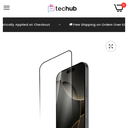
0
tically Applied at Checkout
-
🚚 Free Shipping on Orders Over EGP 