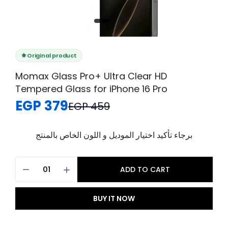
Original product
Momax Glass Pro+ Ultra Clear HD
Tempered Glass for iPhone 16 Pro
EGP 379
EGP 459
برجاء تأكيد اختيار الموديل و اللون الخاص بالمنتج
ADD TO CART
BUY IT NOW