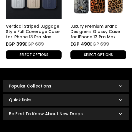
2. Returns Without a Specific Reason
If you wish to return a product for personal reasons
(e.g., change of mind), the return will be
subject to
Vertical Striped Luggage
Luxury Premium Brand
shipping fees
.
Style Full Coverage Case
Designers Glossy Case
for iPhone 13 Pro Max
for iPhone 13 Pro Max
EGP 399
Refund Policy
EGP 689
EGP 490
EGP 699
Once the returned product is received and inspected,
SELECT OPTIONS
SELECT OPTIONS
your refund will be processed as follows:
Refunds are issued via:
Bank transfer
InstaPay
Popular Collections
Mobile wallet
Refunds are typically processed within
3 to 14 business
Quick links
days.
The exact timing depends on your bank or payment
Be First To Know About New Drops
provider’s policies.