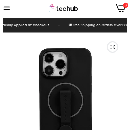
0
cally Applied at Checkout
-
🚚 Free Shipping on Orders Over EGP 9