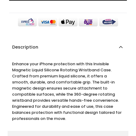
Description
Enhance your iPhone protection with this Invisible
Magnetic Liquid Silicone Rotating Wristband Case.
Crafted from premium liquid silicone, it offers a
smooth, durable, and comfortable grip. The built-in
magnetic design ensures secure attachment to
compatible surfaces, while the 360-degree rotating
wristband provides versatile hands-free convenience.
Engineered for durability and ease of use, this case
balances protection with functional design tailored for
professionals on the move.