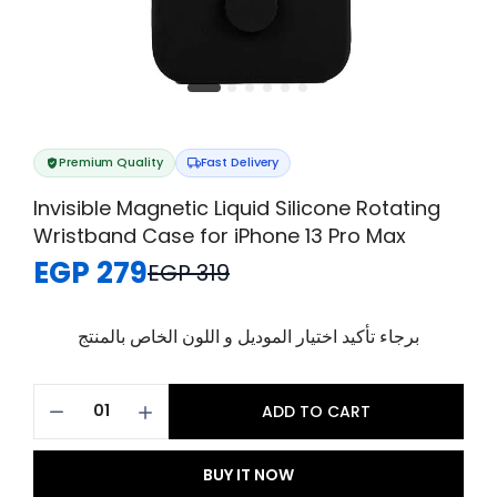
Premium Quality
Fast Delivery
Invisible Magnetic Liquid Silicone Rotating
Wristband Case for iPhone 13 Pro Max
EGP 279
EGP 319
برجاء تأكيد اختيار الموديل و اللون الخاص بالمنتج
ADD TO CART
BUY IT NOW