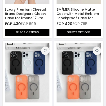
Luxury Premium Cheetah
BM/MER Silicone Matte
Brand Designers Glossy
Case with Metal Emblem
Case for iPhone 17 Pro
Shockproof Case for
Max
iPhone 16 Pro Max
EGP 430
EGP 699
EGP 420
EGP 765
SELECT OPTIONS
SELECT OPTIONS