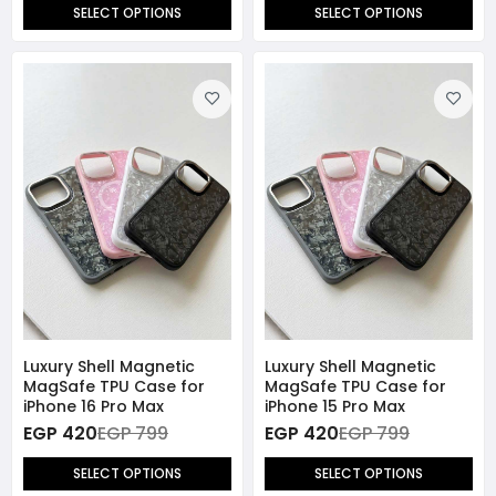
SELECT OPTIONS
SELECT OPTIONS
Luxury Shell Magnetic
Luxury Shell Magnetic
MagSafe TPU Case for
MagSafe TPU Case for
iPhone 16 Pro Max
iPhone 15 Pro Max
EGP 420
EGP 799
EGP 420
EGP 799
SELECT OPTIONS
SELECT OPTIONS