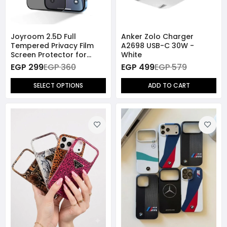
Joyroom 2.5D Full
Anker Zolo Charger
Tempered Privacy Film
A2698 USB-C 30W -
Screen Protector for
White
iPhone 14 Pro / iPhone 15 /
EGP 299
EGP 360
EGP 499
EGP 579
iPhone 16
SELECT OPTIONS
ADD TO CART