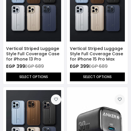
Vertical Striped Luggage
Vertical Striped Luggage
Style Full Coverage Case
Style Full Coverage Case
for iPhone 13 Pro
for iPhone 15 Pro Max
EGP 399
EGP 689
EGP 399
EGP 689
SELECT OPTIONS
SELECT OPTIONS