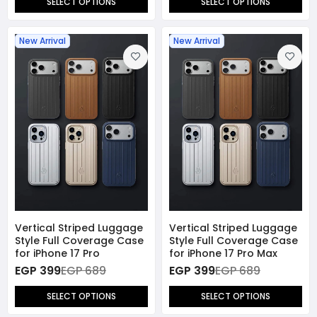
SELECT OPTIONS
SELECT OPTIONS
New Arrival
New Arrival
Vertical Striped Luggage
Vertical Striped Luggage
Style Full Coverage Case
Style Full Coverage Case
for iPhone 17 Pro
for iPhone 17 Pro Max
EGP 399
EGP 689
EGP 399
EGP 689
SELECT OPTIONS
SELECT OPTIONS