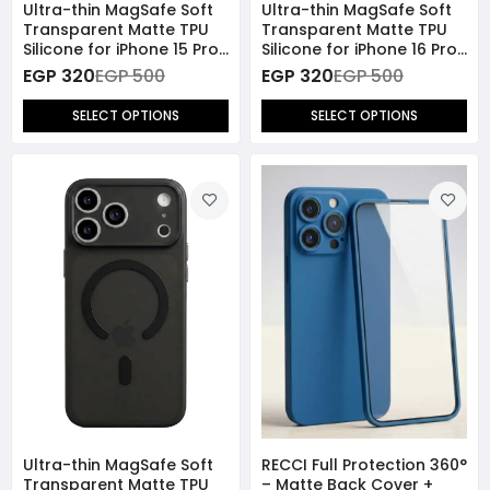
Ultra-thin MagSafe Soft
Ultra-thin MagSafe Soft
Transparent Matte TPU
Transparent Matte TPU
Silicone for iPhone 15 Pro
Silicone for iPhone 16 Pro
Max
Max
EGP 320
EGP 500
EGP 320
EGP 500
SELECT OPTIONS
SELECT OPTIONS
Ultra-thin MagSafe Soft
RECCI Full Protection 360°
Transparent Matte TPU
– Matte Back Cover +