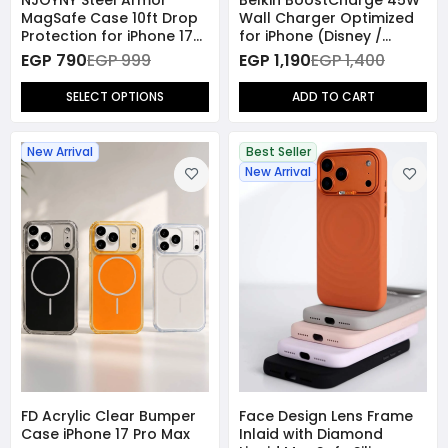
MagSafe Case 10ft Drop
Wall Charger Optimized
Protection for iPhone 17
for iPhone (Disney /
Pro Max
Marvel Collection)
EGP 790
EGP 999
EGP 1,190
EGP 1,400
SELECT OPTIONS
ADD TO CART
New Arrival
Best Seller
New Arrival
FD Acrylic Clear Bumper
Face Design Lens Frame
Case iPhone 17 Pro Max
Inlaid with Diamond