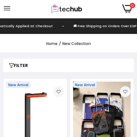
0
d at Checkout
-
🚚 Free Shipping on Orders Over EGP 999
-
Home
New Collection
FILTER
New Arrival
New Arrival