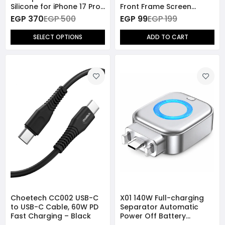
Silicone for iPhone 17 Pro
Front Frame Screen
Max
Protector for iPhone 13
EGP 370
EGP 500
EGP 99
EGP 199
Pro - Blue
SELECT OPTIONS
ADD TO CART
Choetech CC002 USB-C
X01 140W Full-charging
to USB-C Cable, 60W PD
Separator Automatic
Fast Charging – Black
Power Off Battery