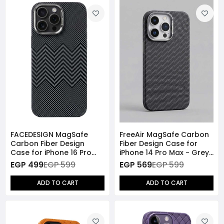
FACEDESIGN MagSafe
FreeAir MagSafe Carbon
Carbon Fiber Design
Fiber Design Case for
Case for iPhone 16 Pro
iPhone 14 Pro Max - Grey
Max - Grey
Stripes
EGP 499
EGP 599
EGP 569
EGP 599
ADD TO CART
ADD TO CART