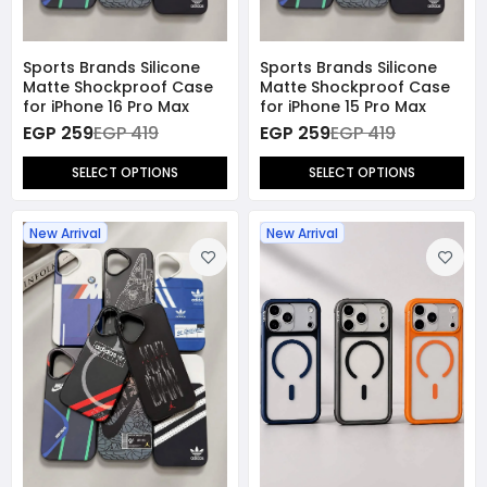
Sports Brands Silicone
Sports Brands Silicone
Matte Shockproof Case
Matte Shockproof Case
for iPhone 16 Pro Max
for iPhone 15 Pro Max
EGP 259
EGP 419
EGP 259
EGP 419
SELECT OPTIONS
SELECT OPTIONS
New Arrival
New Arrival