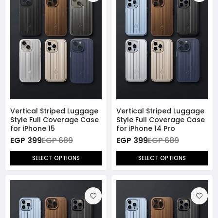
Vertical Striped Luggage
Vertical Striped Luggage
Style Full Coverage Case
Style Full Coverage Case
for iPhone 15
for iPhone 14 Pro
EGP 399
EGP 689
EGP 399
EGP 689
SELECT OPTIONS
SELECT OPTIONS