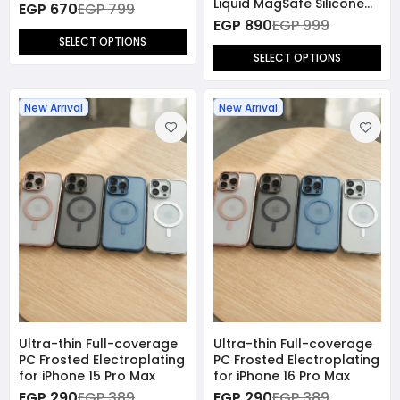
Liquid MagSafe Silicone
EGP 670
EGP 799
Case for iPhone 17 Pro
EGP 890
EGP 999
Max
SELECT OPTIONS
SELECT OPTIONS
New Arrival
New Arrival
Ultra-thin Full-coverage
Ultra-thin Full-coverage
PC Frosted Electroplating
PC Frosted Electroplating
for iPhone 15 Pro Max
for iPhone 16 Pro Max
EGP 290
EGP 389
EGP 290
EGP 389