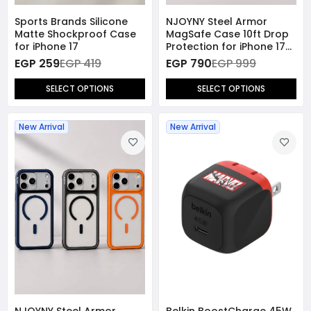
Sports Brands Silicone
NJOYNY Steel Armor
Matte Shockproof Case
MagSafe Case 10ft Drop
for iPhone 17
Protection for iPhone 17
Pro
EGP 259
EGP 419
EGP 790
EGP 999
SELECT OPTIONS
SELECT OPTIONS
New Arrival
New Arrival
NJOYNY Steel Armor
Belkin BoostCharge 45W