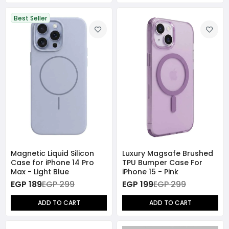
Best Seller
Magnetic Liquid Silicon
Luxury Magsafe Brushed
Case for iPhone 14 Pro
TPU Bumper Case For
Max - Light Blue
iPhone 15 - Pink
EGP 189
EGP 299
EGP 199
EGP 299
ADD TO CART
ADD TO CART