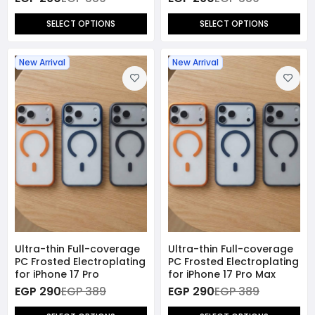
SELECT OPTIONS
SELECT OPTIONS
New Arrival
New Arrival
Ultra-thin Full-coverage
Ultra-thin Full-coverage
PC Frosted Electroplating
PC Frosted Electroplating
for iPhone 17 Pro
for iPhone 17 Pro Max
EGP 290
EGP 389
EGP 290
EGP 389