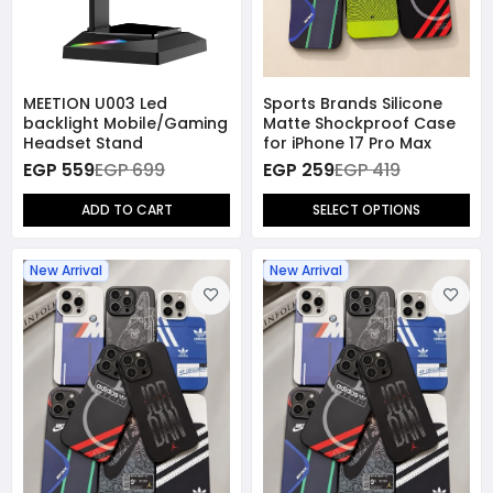
MEETION U003 Led
Sports Brands Silicone
backlight Mobile/Gaming
Matte Shockproof Case
Headset Stand
for iPhone 17 Pro Max
EGP 559
EGP 699
EGP 259
EGP 419
ADD TO CART
SELECT OPTIONS
New Arrival
New Arrival