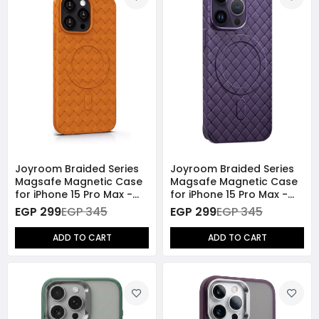
Joyroom Braided Series
Joyroom Braided Series
Magsafe Magnetic Case
Magsafe Magnetic Case
for iPhone 15 Pro Max -
for iPhone 15 Pro Max -
Orange
Purple
EGP 299
EGP 345
EGP 299
EGP 345
ADD TO CART
ADD TO CART