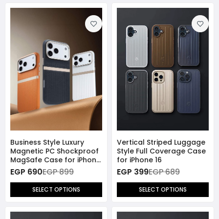
Business Style Luxury
Vertical Striped Luggage
Magnetic PC Shockproof
Style Full Coverage Case
MagSafe Case for iPhone
for iPhone 16
17 Pro Max
EGP 690
EGP 899
EGP 399
EGP 689
SELECT OPTIONS
SELECT OPTIONS