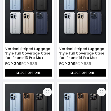
Vertical Striped Luggage
Vertical Striped Luggage
Style Full Coverage Case
Style Full Coverage Case
for iPhone 13 Pro Max
for iPhone 14 Pro Max
EGP 399
EGP 689
EGP 399
EGP 689
SELECT OPTIONS
SELECT OPTIONS