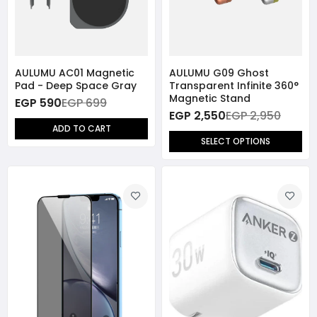
AULUMU AC01 Magnetic
AULUMU G09 Ghost
Pad - Deep Space Gray
Transparent Infinite 360°
Magnetic Stand
EGP 590
EGP 699
EGP 2,550
EGP 2,950
ADD TO CART
SELECT OPTIONS