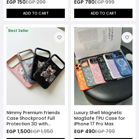
Protector Smart
EGP 150
EGP 200
EGP 780
EGP 999
Charging Disconnector
ADD TO CART
ADD TO CART
Best Seller
Nimmy Premium Friends
Luxury Shell Magnetic
Case Shockproof Full
MagSafe TPU Case for
Protection 3D with
iPhone 17 Pro Max
MagSafe for iPhone 17
EGP 1,500
EGP 1,950
EGP 490
EGP 799
Pro Max