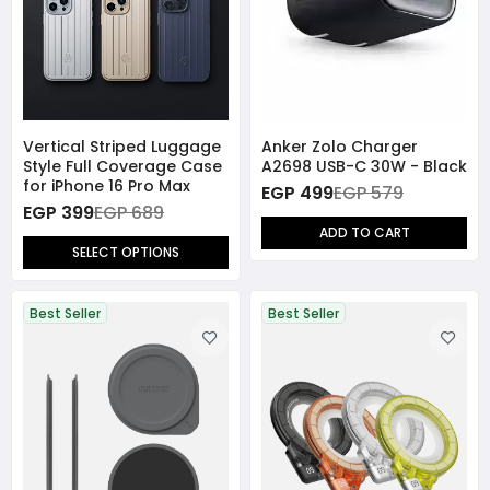
Vertical Striped Luggage
Anker Zolo Charger
Style Full Coverage Case
A2698 USB-C 30W - Black
for iPhone 16 Pro Max
EGP 499
EGP 579
EGP 399
EGP 689
ADD TO CART
SELECT OPTIONS
Best Seller
Best Seller