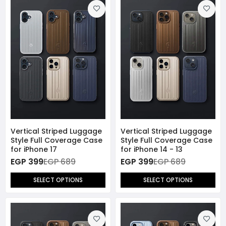
Vertical Striped Luggage
Vertical Striped Luggage
Style Full Coverage Case
Style Full Coverage Case
for iPhone 17
for iPhone 14 - 13
EGP 399
EGP 689
EGP 399
EGP 689
SELECT OPTIONS
SELECT OPTIONS